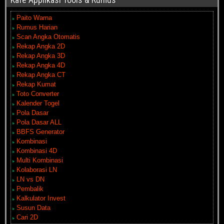
Paito Warna
Rumus Harian
Scan Angka Otomatis
Rekap Angka 2D
Rekap Angka 3D
Rekap Angka 4D
Rekap Angka CT
Rekap Kumat
Toto Converter
Kalender Togel
Pola Dasar
Pola Dasar ALL
BBFS Generator
Kombinasi
Kombinasi 4D
Multi Kombinasi
Kolaborasi LN
LN vs DN
Pembalik
Kalkulator Invest
Susun Data
Cari 2D