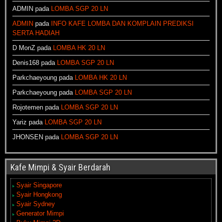
ADMIN
pada
LOMBA SGP 20 LN
ADMIN
pada
INFO KAFE LOMBA DAN KOMPLAIN PREDIKSI
SERTA HADIAH
D MonZ
pada
LOMBA HK 20 LN
Denis168
pada
LOMBA SGP 20 LN
Parkchaeyoung
pada
LOMBA HK 20 LN
Parkchaeyoung
pada
LOMBA SGP 20 LN
Rojotemen
pada
LOMBA SGP 20 LN
Yariz
pada
LOMBA SGP 20 LN
JHONSEN
pada
LOMBA SGP 20 LN
Kafe Mimpi & Syair Berdarah
Syair Singapore
Syair Hongkong
Syair Sydney
Generator Mimpi