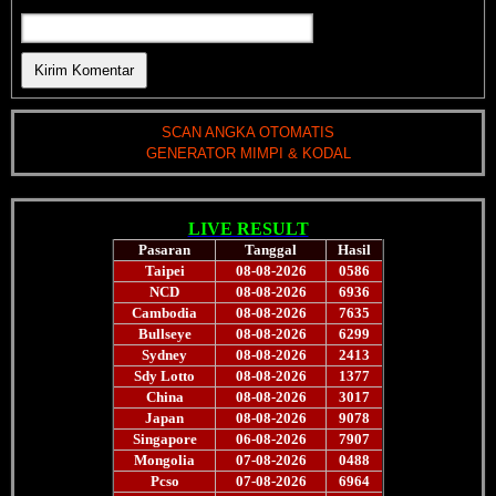
SCAN ANGKA OTOMATIS
GENERATOR MIMPI & KODAL