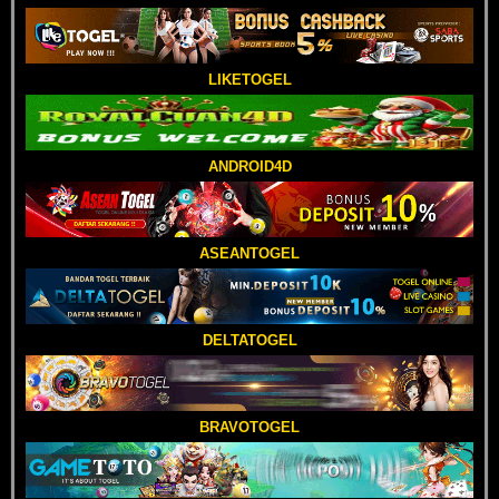
LIKETOGEL
ANDROID4D
ASEANTOGEL
DELTATOGEL
BRAVOTOGEL