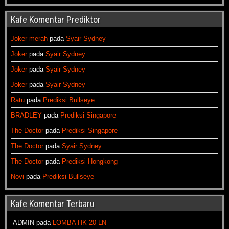
Kafe Komentar Prediktor
Joker merah
pada
Syair Sydney
Joker
pada
Syair Sydney
Joker
pada
Syair Sydney
Joker
pada
Syair Sydney
Ratu
pada
Prediksi Bullseye
BRADLEY
pada
Prediksi Singapore
The Doctor
pada
Prediksi Singapore
The Doctor
pada
Syair Sydney
The Doctor
pada
Prediksi Hongkong
Novi
pada
Prediksi Bullseye
Kafe Komentar Terbaru
ADMIN
pada
LOMBA HK 20 LN