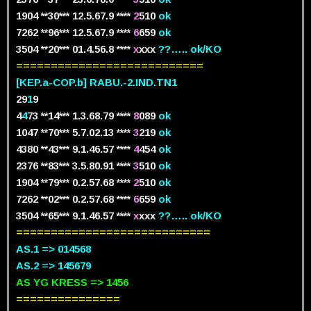
1904 **30*** 12.5.67.9 ****
2
510
ok
7262 **96*** 12.5.67.9 ****
6
659
ok
3504 **20*** 01.4.56.8 ****
x
xxx
??….. ok/KO
===========================
[KEP.a-COP.b] RABU.-2.IND.TN1
29
1
9
4
4
73 **14*** 1.3.68.79 ****
8
089
ok
1047 **70*** 5.7.02.13 ****
3
219
ok
4380 **43*** 9.1.46.57 ****
4
454
ok
2376 **83*** 3.5.80.91 ****
3
510
ok
1904 **79*** 0.2.57.68 ****
2
510
ok
7262 **02*** 0.2.57.68 ****
6
659
ok
3504 **65*** 9.1.46.57 ****
x
xxx
??….. ok/KO
============================
AS.1 => 014568
AS.2 => 145679
AS YG KRESS => 1456
===============