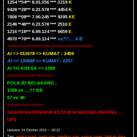
1254 **54*** 8.01.356 **** 3219
K
9428 **28*** 0.23.578 **** 4454
K
7808 **08*** 7.90.245 **** 9395
KE
2146 **46*** 0.23.578 **** 2510
E
1216 **16*** 6.89.134 **** 6659
E
4970 **70*** 6.89.134 ****
xx??…. K/E
============================
AI => 013678 => KUMAT : 2459
AI => 134689 => KUMAT : 0257
AI YG KRESS => 1368
===============
POLA 2D BELAKANG :
1368 vs …?? BB
07 vs 49
============
SILAHKAN DIPANGKAS DGN AI MASING-MASING ….
UPS
Updated: 24 Oktober 2016 — 00:22
Tag:
angka main
,
paito sgp
,
prediksi sgp
,
rumus togel
,
tarikan data