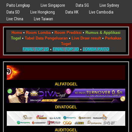
Paito Lengkap
Live Singapore
Data SG
Live Sydney
Data SD
Live Hongkong
Data HK
Live Cambodia
Live China
Live Taiwan
Home
•
Room Lomba
•
Room Prediksi
•
Rumus & Applikasi
Togel
•
Tabel Data Pengeluaran
•
Live Draw result
•
Perkakas
Togel
FINAL TOP 2D
•
FINAL TOP 3D
•
LOMBA PAITO
ALFATOGEL
DIVATOGEL
AUDITOGEL