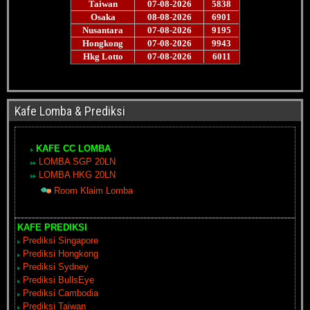
Kafe Lomba & Prediksi
KAFE CC LOMBA
LOMBA SGP 20LN
LOMBA HKG 20LN
Room Klaim Lomba
KAFE PREDIKSI
Prediksi Singapore
Prediksi Hongkong
Prediksi Sydney
Prediksi BullsEye
Prediksi Cambodia
Prediksi Taiwan