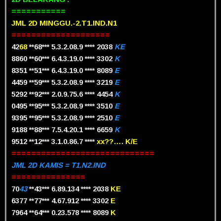
===========
JML 2D MINGGU.-2.T1.IND.N1
====================
42
68
**68*** 5.3.2.08.9 **** 2038
KE
8860 **60*** 6.4.3.19.0 **** 3302
K
8351 **51*** 6.4.3.19.0 **** 8089
E
4459 **59*** 5.3.2.08.9 **** 3219
E
5292 **92*** 2.0.9.75.6 **** 4454
K
0495 **95*** 5.3.2.08.9 **** 3510
E
9395 **95*** 5.3.2.08.9 **** 2510
E
9188 **88*** 7.5.4.20.1 **** 6659
K
9512 **12*** 3.1.0.86.7 ****
xx??…. K/E
=============================
JML 2D KAMIS = T1.N2.IND
===============
70
43
**43*** 6.89.134 **** 2038
KE
6377 **77*** 4.67.912 **** 3302
E
7964 **64*** 0.23.578 **** 8089
K