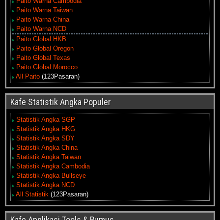
Paito Warna Cambodia
Paito Warna Taiwan
Paito Warna China
Paito Warna NCD
Paito Global HKB
Paito Global Oregon
Paito Global Texas
Paito Global Morocco
All Paito
(123Pasaran)
Kafe Statistik Angka Populer
Statistik Angka SGP
Statistik Angka HKG
Statistik Angka SDY
Statistik Angka China
Statistik Angka Taiwan
Statistik Angka Cambodia
Statistik Angka Bullseye
Statistik Angka NCD
All Statistik
(123Pasaran)
Kafe Applikasi Tools & Rumus