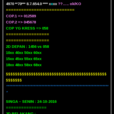
4970 **70*** 8.7.654.0 **** x
x
xx
??….. ok/KO
===========================
COP.1 => 012589
COP.2 => 045678
COP YG KRESS => 058
=================
=================
2D DEPAN : 1456 vs 058
10xx 40xx 50xx 60xx
15xx 45xx 55xx 65xx
18xx 48xx 58xx 68xx
$$$$$$$$$$$$$$$$$$$$$$$$$$$$$$$$$$$$$$$$$$$$
$$$$$$$
*******************************************************************
*
SINGA – SENIN : 24-10-2016
================
2D BELAKANG :