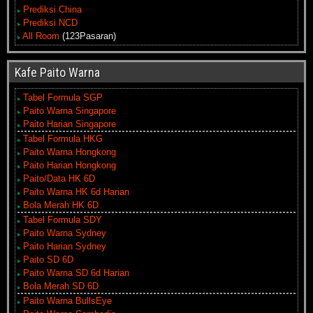
Prediksi China
Prediksi NCD
All Room
(123Pasaran)
Kafe Paito Warna
Tabel Formula SGP
Paito Warna Singapore
Paito Harian Singapore
Tabel Formula HKG
Paito Warna Hongkong
Paito Harian Hongkong
Paito/Data HK 6D
Paito Warna HK 6d Harian
Bola Merah HK 6D
Tabel Formula SDY
Paito Warna Sydney
Paito Harian Sydney
Paito SD 6D
Paito Warna SD 6d Harian
Bola Merah SD 6D
Paito Warna BullsEye