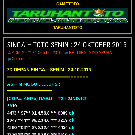
GAMETOTO
TARUHANTOTO
SINGA – TOTO SENIN : 24 OKTOBER 2016
ADMIN
24 Oktober 2016
PREDIKSI SINGAPURA
Comments
2D DEPAN SINGA – SENIN : 24-10-2016
===========================
AS – MINGGU ……UPS :
===============
[COP.a-KEP.b] RABU = T2.+2.IND.+2
2
9
19
44
7
3 **97*** 01.4.56.8 ****
8
089
ok
1047 **44*** 89.2.34.6 ****
3
219
ok
4380 **08*** 67.0.12.4 ****
4
454
ok
2376 **37*** 23.6.78.0 ****
3
510
ok