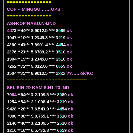
===============
COP – MINGGU ……UPS :
===============
AS+KOP RABU.N4.IND
44
73 **44*** 8.9012.5 **** 8
0
89
ok
1047 **10*** 1.2345.8 **** 3
2
19
ok
4380 **43*** 7.8901.4 **** 4
4
54
ok
2376 **23*** 5.6789.2 **** 3
5
10
ok
1904 **19*** 1.2345.8 **** 2
5
10
ok
7262 **72*** 9.0123.6 **** 6
6
59
ok
3504 **35*** 8.9012.5 **** x
x
xx
??….. ok/KO
===========================
SELISIH 2D KAMIS.N1.T3.IND
79
64
**64*** 3.2.109.5 **** 8
0
89
ok
1254 **54*** 2.1.098.4 **** 3
2
19
ok
9428 **28*** 7.6.543.9 **** 4
4
54
ok
7808 **08*** 9.8.765.1 **** 3
5
10
ok
2146 **46*** 3.2.109.5 **** 2
5
10
ok
1216 **16*** 6.5.432.8 **** 6
6
59
ok