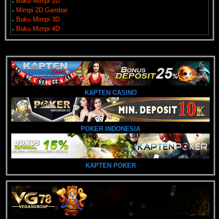
Buku Mimpi 2D
Mimpi 2D Gambar
Buku Mimpi 3D
Buku Mimpi 4D
KAPTEN CASINO
POKER INDONESIA
KAPTEN POKER