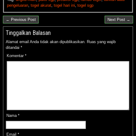
pengeluaran
,
togel akurat
,
togel hari ini
,
togel sgp
← Previous Post
Next Post →
Tinggalkan Balasan
Alamat email Anda tidak akan dipublikasikan.
Ruas yang wajib
ditandai
*
Komentar
*
Nama
*
Email
*