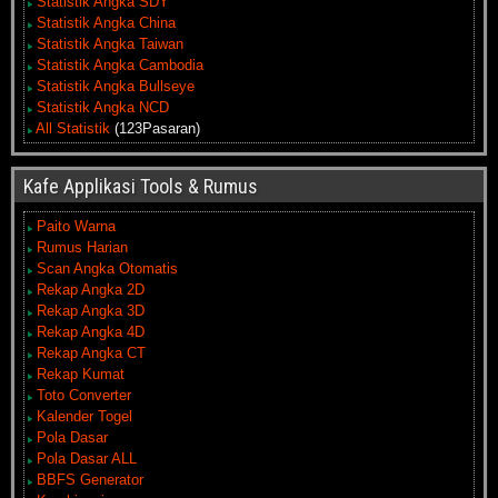
Statistik Angka SDY
Statistik Angka China
Statistik Angka Taiwan
Statistik Angka Cambodia
Statistik Angka Bullseye
Statistik Angka NCD
All Statistik
(123Pasaran)
Kafe Applikasi Tools & Rumus
Paito Warna
Rumus Harian
Scan Angka Otomatis
Rekap Angka 2D
Rekap Angka 3D
Rekap Angka 4D
Rekap Angka CT
Rekap Kumat
Toto Converter
Kalender Togel
Pola Dasar
Pola Dasar ALL
BBFS Generator