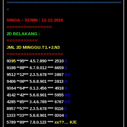
*******************************************************************
*
SINGA – SENIN : 12-12-2016
================
2D BELAKANG :
===========
JML 2D MINGGU.T1.+2.N3
====================
93
95
**95*** 4.5.7.890 **** 2510
E
9188 **88*** 6.7.9.012 **** 6659
E
9512 **12*** 2.3.5.678 **** 3867
KE
9406 **06*** 5.6.8.901 **** 3813
K
9364 **64*** 0.1.3.456 **** 4918
K
4142 **42*** 5.6.8.901 **** 5955
KE
4285 **85*** 3.4.6.789 **** 6767
KE
8957 **57*** 2.3.5.678 **** 9116
E
1333 **33*** 5.6.8.901 **** 0304
K
5789 **89*** 7.8.0.123 ****
xx??… K/E