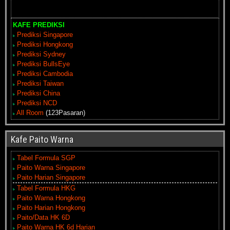
KAFE PREDIKSI
Prediksi Singapore
Prediksi Hongkong
Prediksi Sydney
Prediksi BullsEye
Prediksi Cambodia
Prediksi Taiwan
Prediksi China
Prediksi NCD
All Room
(123Pasaran)
Kafe Paito Warna
Tabel Formula SGP
Paito Warna Singapore
Paito Harian Singapore
Tabel Formula HKG
Paito Warna Hongkong
Paito Harian Hongkong
Paito/Data HK 6D
Paito Warna HK 6d Harian