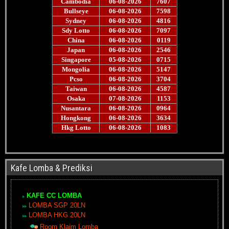
Kafe Lomba & Prediksi
KAFE CC LOMBA
LOMBA SGP 20LN
LOMBA HKG 20LN
Room Klaim Lomba