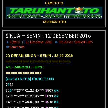
GAMETOTO
TARUHANTOTO
SINGA – SENIN : 12 DESEMBER 2016
ADMIN
12 Desember 2016
PREDIKSI SINGAPURA
Comments
2D DEPAN SINGA – SENIN : 12-12-2016
===========================
AS – MINGGU …UPS :
===============
[COP.a+KEP.b] RABU.T2.N3
7
2
62
35
0
4 **20*** 01.2.345 ****
3
867
ok
0763 **56*** 01.2.345 ****
3
813
ok
9489 **78*** 45.6.789 ****
4
918
ok
2339 **43*** 56.7.890 ****
5
955
ok