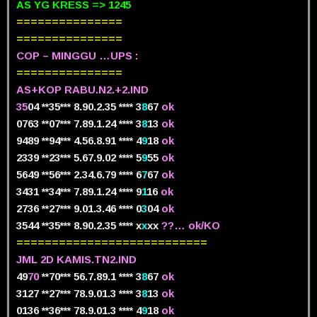
AS YG KRESS => 1245
===============
===============
COP – MINGGU …UPS :
===============
AS+KOP RABU.N2.+2.IND
35
04 **35*** 8.90.2.35 **** 3
8
67
ok
0763 **07*** 7.89.1.24 **** 3
8
13
ok
9489 **94*** 4.56.8.91 **** 4
9
18
ok
2339 **23*** 5.67.9.02 **** 5
9
55
ok
5649 **56*** 2.34.6.79 **** 6
7
67
ok
3431 **34*** 7.89.1.24 **** 9
1
16
ok
2736 **27*** 9.01.3.46 **** 0
3
04
ok
3544 **35*** 8.90.2.35 **** x
x
xx
??… ok/KO
===========================
JML 2D KAMIS.TN2.IND
49
70
**70*** 56.7.89.1 **** 3
8
67
ok
3127 **27*** 78.9.01.3 **** 3
8
13
ok
0136 **36*** 78.9.01.3 **** 4
9
18
ok