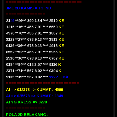
=============================
JML 2D KAMIS = T3.IND
===============
21
46
**46*** 890.1.34 **** 2510
KE
1216 **16*** 456.7.91 **** 6659
KE
4970 **70*** 456.7.91 **** 3867
KE
3127 **27*** 678.9.13 **** 3813
KE
0136 **36*** 678.9.13 **** 4918
KE
8552 **52*** 456.7.91 **** 5955
KE
2536 **36*** 678.9.13 **** 6767
KE
0184 **84*** 012.3.57 **** 9116
K
2371 **71*** 567.8.02 **** 0304
K
9135 **35*** 567.8.02 ****
xx??… K/E
============================
AI => 012378 => KUMAT : 4569
AI => 025678 => KUMAT : 1349
AI YG KRESS => 0278
===============
POLA 2D BELAKANG :