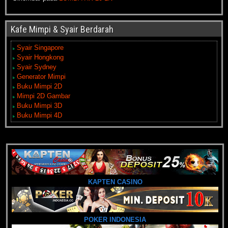
Kafe Mimpi & Syair Berdarah
Syair Singapore
Syair Hongkong
Syair Sydney
Generator Mimpi
Buku Mimpi 2D
Mimpi 2D Gambar
Buku Mimpi 3D
Buku Mimpi 4D
KAPTEN CASINO
POKER INDONESIA