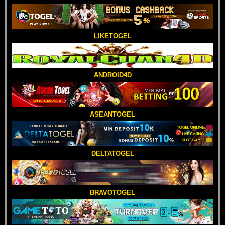
LIKETOGEL
ANDROID4D
ASEANTOGEL
DELTATOGEL
BRAVOTOGEL