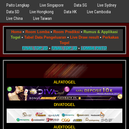
Paito Lengkap
Live Singapore
Data SG
Live Sydney
Data SD
Live Hongkong
Data HK
Live Cambodia
Live China
Live Taiwan
Home
•
Room Lomba
•
Room Prediksi
•
Rumus & Applikasi
Togel
•
Tabel Data Pengeluaran
•
Live Draw result
•
Perkakas
Togel
FINAL TOP 2D
•
FINAL TOP 3D
•
LOMBA PAITO
ALFATOGEL
DIVATOGEL
AUDITOGEL