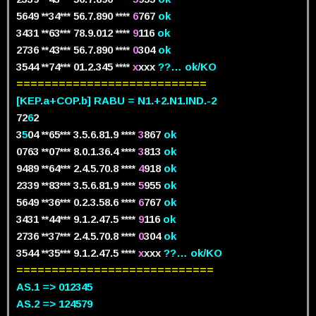
5649 **34*** 56.7.890 ****
6
767
ok
3431 **63*** 78.9.012 ****
9
116
ok
2736 **43*** 56.7.890 ****
0
304
ok
3544 **74*** 01.2.345 ****
x
xxx
??… ok/KO
===========================
[KEP.a+COP.b] RABU = N1.+2.N1.IND.-2
72
6
2
3
5
04 **65*** 3.5.6.81.9 ****
3
867
ok
0763 **07*** 8.0.1.36.4 ****
3
813
ok
9489 **64*** 2.4.5.70.8 ****
4
918
ok
2339 **83*** 3.5.6.81.9 ****
5
955
ok
5649 **36*** 0.2.3.58.6 ****
6
767
ok
3431 **44*** 9.1.2.47.5 ****
9
116
ok
2736 **37*** 2.4.5.70.8 ****
0
304
ok
3544 **35*** 9.1.2.47.5 ****
x
xxx
??… ok/KO
============================
AS.1 => 012345
AS.2 => 124579