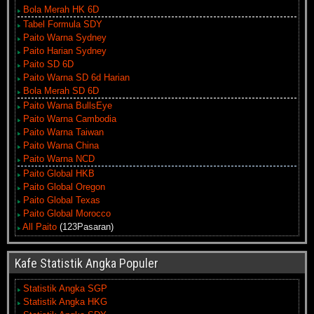
Bola Merah HK 6D
Tabel Formula SDY
Paito Warna Sydney
Paito Harian Sydney
Paito SD 6D
Paito Warna SD 6d Harian
Bola Merah SD 6D
Paito Warna BullsEye
Paito Warna Cambodia
Paito Warna Taiwan
Paito Warna China
Paito Warna NCD
Paito Global HKB
Paito Global Oregon
Paito Global Texas
Paito Global Morocco
All Paito
(123Pasaran)
Kafe Statistik Angka Populer
Statistik Angka SGP
Statistik Angka HKG