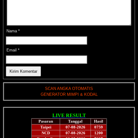
Nama
*
Email
*
SCAN ANGKA OTOMATIS
GENERATOR MIMPI & KODAL