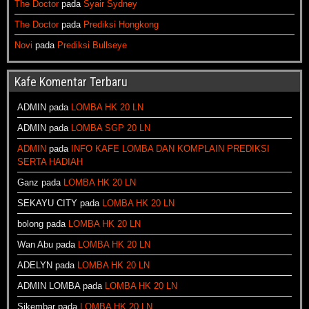
The Doctor
pada
Syair Sydney
The Doctor
pada
Prediksi Hongkong
Novi
pada
Prediksi Bullseye
Kafe Komentar Terbaru
ADMIN
pada
LOMBA HK 20 LN
ADMIN
pada
LOMBA SGP 20 LN
ADMIN
pada
INFO KAFE LOMBA DAN KOMPLAIN PREDIKSI
SERTA HADIAH
Ganz
pada
LOMBA HK 20 LN
SEKAYU CITY
pada
LOMBA HK 20 LN
bolong
pada
LOMBA HK 20 LN
Wan Abu
pada
LOMBA HK 20 LN
ADELYN
pada
LOMBA HK 20 LN
ADMIN LOMBA
pada
LOMBA HK 20 LN
Sikembar
pada
LOMBA HK 20 LN