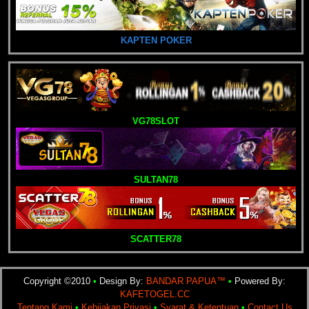
KAPTEN POKER
VG78SLOT
SULTAN78
SCATTER78
Copyright ©2010
•
Design By:
BANDAR PAPUA™
•
Powered By:
KAFETOGEL.CC
Tentang Kami
•
Kebijakan Privasi
•
Syarat & Ketentuan
•
Contact Us