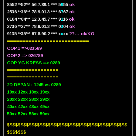
8552 **52*** 56.7.89.1 **** 5
9
55
ok
2536 **36*** 78.9.01.3 **** 6
7
67
ok
0184 **84*** 12.3.45.7 **** 9
1
16
ok
2736 **27*** 78.9.01.3 **** 0
3
04
ok
9135 **35*** 67.8.90.2 **** x
x
xx
??… ok/KO
===========================
COP.1 =>023589
COP.2 => 026789
COP YG KRESS => 0289
=================
=================
2D DEPAN : 1245 vs 0289
10xx 12xx 18xx 19xx
20xx 22xx 28xx 29xx
40xx 42xx 48xx 49xx
50xx 52xx 58xx 59xx
$$$$$$$$$$$$$$$$$$$$$$$$$$$$$$$$$$$$$$$$$$$$
$$$$$$$