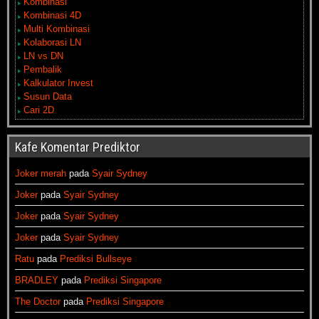
Kombinasi
Kombinasi 4D
Multi Kombinasi
Kolaborasi LN
LN vs DN
Pembalik
Kalkulator Invest
Susun Data
Cari 2D
Kafe Komentar Prediktor
Joker merah
pada
Syair Sydney
Joker
pada
Syair Sydney
Joker
pada
Syair Sydney
Joker
pada
Syair Sydney
Ratu
pada
Prediksi Bullseye
BRADLEY
pada
Prediksi Singapore
The Doctor
pada
Prediksi Singapore