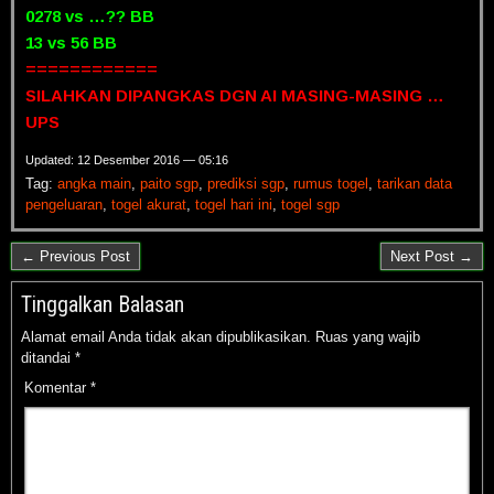
0278 vs …?? BB
13 vs 56 BB
============
SILAHKAN DIPANGKAS DGN AI MASING-MASING …
UPS
Updated: 12 Desember 2016 — 05:16
Tag:
angka main
,
paito sgp
,
prediksi sgp
,
rumus togel
,
tarikan data
pengeluaran
,
togel akurat
,
togel hari ini
,
togel sgp
← Previous Post
Next Post →
Tinggalkan Balasan
Alamat email Anda tidak akan dipublikasikan.
Ruas yang wajib
ditandai
*
Komentar
*