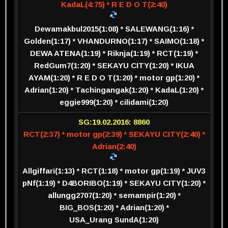
KadaL(4:75) * R E D O T(2:40)
Dewamakbul2015(1:08) * SALEWANG(1:16) *
Golden(1:17) * VHANDURNO(1:17) * SAIMO(1:18) *
DEWA ATENA(1:19) * Riknja(1:19) * RCT(1:19) *
RedGum7(1:20) * SEKAYU CITY(1:20) * IKUA
AYAM(1:20) * R E D O T(1:20) * motor gp(1:20) *
Adrian(1:20) * Tachingangak(1:20) * KadaL(1:20) *
eggie999(1:20) * cilidami(1:20)
SG:19.02.2016: 8860
RCT(2:37) * motor gp(2:39) * SEKAYU CITY(2:40) *
Adrian(2:40)
Allgiffari(1:13) * RCT(1:18) * motor gp(1:19) * JUV3
pNf(1:19) * D4BORIBO(1:19) * SEKAYU CITY(1:20) *
allungg2707(1:20) * semampir(1:20) *
BIG_BOS(1:20) * Adrian(1:20) *
USA_Urang SundA(1:20)