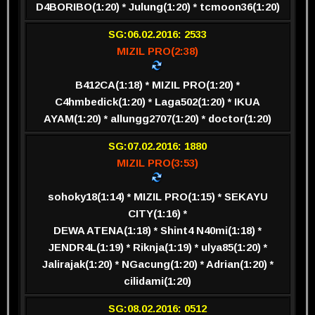
D4BORIBO(1:20) * Julung(1:20) * tcmoon36(1:20)
SG:06.02.2016: 2533
MIZIL PRO(2:38)
B412CA(1:18) * MIZIL PRO(1:20) *
C4hmbedick(1:20) * Laga502(1:20) * IKUA
AYAM(1:20) * allungg2707(1:20) * doctor(1:20)
SG:07.02.2016: 1880
MIZIL PRO(3:53)
sohoky18(1:14) * MIZIL PRO(1:15) * SEKAYU
CITY(1:16) *
DEWA ATENA(1:18) * Shint4 N40mi(1:18) *
JENDR4L(1:19) * Riknja(1:19) * ulya85(1:20) *
Jalirajak(1:20) * NGacung(1:20) * Adrian(1:20) *
cilidami(1:20)
SG:08.02.2016: 0512