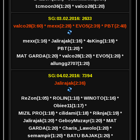
tcmoon36(1:20) * valco28(1:20)
SG:03.02.2016: 2633
valco28(3:60) * mexx(2:28) * EVO5(2:39) * PBT(2:40)
mexx(1:16) * Jalirajak(1:16) * 4sKing(1:19) *
PBT(1:20) *
MAT GARDA(1:20) * valco28(1:20) * EVO5(1:20) *
allungg2707(1:20)
SG:04.02.2016: 7394
Jalirajak(2:36)
ReZon(1:05) * ROLIN(1:10) * WINOTO(1:16) *
Obiee11(1:17) *
MIZIL PRO(1:18) * cilidami(1:18) * Riknja(1:19) *
Jalirajak(1:20) * GeboyMuzayr(1:20) * MAT
GARDA(1:20) * Charis_Lawolo(1:20) *
semampir(1:20) * BATU BAJAK(1:20) *