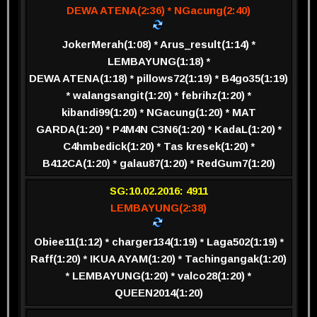
DEWA ATENA(2:36) * NGacung(2:40)
JokerMerah(1:08) * Arus_result(1:14) *
LEMBAYUNG(1:18) *
DEWA ATENA(1:18) * pillows72(1:19) * B4go35(1:19)
* walangsangit(1:20) * febrihz(1:20) *
kibandi99(1:20) * NGacung(1:20) * MAT
GARDA(1:20) * P4M4N C3N6(1:20) * KadaL(1:20) *
C4hmbedick(1:20) * Tas kresek(1:20) *
B412CA(1:20) * galau87(1:20) * RedGum7(1:20)
SG:10.02.2016: 4911
LEMBAYUNG(2:38)
Obiee11(1:12) * charger134(1:19) * Laga502(1:19) *
Raff(1:20) * IKUA AYAM(1:20) * Tachingangak(1:20)
* LEMBAYUNG(1:20) * valco28(1:20) *
QUEEN2014(1:20)