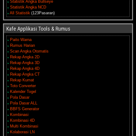
Statistik Angka Bullseye
Statistik Angka NCD
All Statistik
(123Pasaran)
Kafe Applikasi Tools & Rumus
Paito Warna
Rumus Harian
Scan Angka Otomatis
Rekap Angka 2D
Rekap Angka 3D
Rekap Angka 4D
Rekap Angka CT
Rekap Kumat
Toto Converter
Kalender Togel
Pola Dasar
Pola Dasar ALL
BBFS Generator
Kombinasi
Kombinasi 4D
Multi Kombinasi
Kolaborasi LN