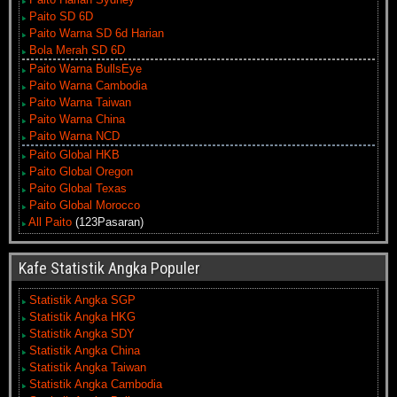
Paito SD 6D
Paito Warna SD 6d Harian
Bola Merah SD 6D
Paito Warna BullsEye
Paito Warna Cambodia
Paito Warna Taiwan
Paito Warna China
Paito Warna NCD
Paito Global HKB
Paito Global Oregon
Paito Global Texas
Paito Global Morocco
All Paito
(123Pasaran)
Kafe Statistik Angka Populer
Statistik Angka SGP
Statistik Angka HKG
Statistik Angka SDY
Statistik Angka China
Statistik Angka Taiwan
Statistik Angka Cambodia