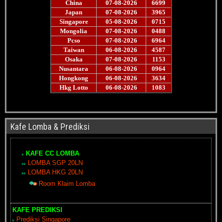
Kafe Lomba & Prediksi
KAFE CC LOMBA
LOMBA SGP 20LN
LOMBA HKG 20LN
Room Klaim Lomba
KAFE PREDIKSI
Prediksi Singapore