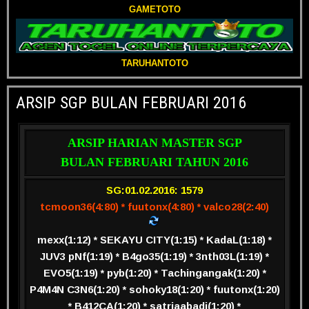
GAMETOTO
TARUHANTOTO
ARSIP SGP BULAN FEBRUARI 2016
ARSIP HARIAN MASTER SGP
BULAN FEBRUARI TAHUN 2016
SG:01.02.2016: 1579
tcmoon36(4:80) * fuutonx(4:80) * valco28(2:40)
mexx(1:12) * SEKAYU CITY(1:15) * KadaL(1:18) *
JUV3 pNf(1:19) * B4go35(1:19) * 3nth03L(1:19) *
EVO5(1:19) * pyb(1:20) * Tachingangak(1:20) *
P4M4N C3N6(1:20) * sohoky18(1:20) * fuutonx(1:20)
* B412CA(1:20) * satriaabadi(1:20) *