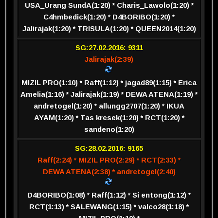
USA_Urang SundA(1:20) * Charis_Lawolo(1:20) *
C4hmbedick(1:20) * D4BORIBO(1:20) *
Jalirajak(1:20) * TRISULA(1:20) * QUEEN2014(1:20)
SG:27.02.2016: 9311
Jalirajak(2:39)
MIZIL PRO(1:10) * Raff(1:12) * jagad89(1:15) * Erica
Amelia(1:16) * Jalirajak(1:19) * DEWA ATENA(1:19) *
andretogel(1:20) * allungg2707(1:20) * IKUA
AYAM(1:20) * Tas kresek(1:20) * RCT(1:20) *
sandeno(1:20)
SG:28.02.2016: 9165
Raff(2:24) * MIZIL PRO(2:29) * RCT(2:33) *
DEWA ATENA(2:38) * andretogel(2:40)
D4BORIBO(1:08) * Raff(1:12) * Si entong(1:12) *
RCT(1:13) * SALEWANG(1:15) * valco28(1:18) *