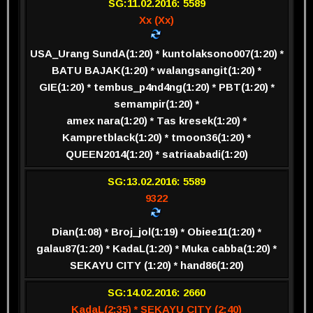
SG:11.02.2016: 5589
Xx (Xx)
USA_Urang SundA(1:20) * kuntolaksono007(1:20) *
BATU BAJAK(1:20) * walangsangit(1:20) *
GIE(1:20) * tembus_p4nd4ng(1:20) * PBT(1:20) *
semampir(1:20) *
amex nara(1:20) * Tas kresek(1:20) *
Kampretblack(1:20) * tmoon36(1:20) *
QUEEN2014(1:20) * satriaabadi(1:20)
SG:13.02.2016: 5589
9322
Dian(1:08) * Broj_jol(1:19) * Obiee11(1:20) *
galau87(1:20) * KadaL(1:20) * Muka cabba(1:20) *
SEKAYU CITY (1:20) * hand86(1:20)
SG:14.02.2016: 2660
KadaL(2:35) * SEKAYU CITY (2:40)