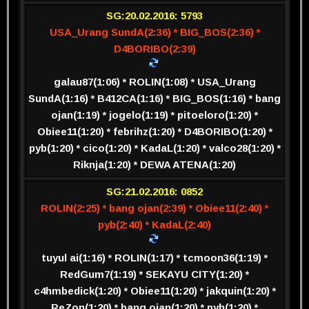
SG:20.02.2016: 5793
USA_Urang SundA(2:36) * BIG_BOS(2:36) *
D4BORIBO(2:39)
galau87(1:06) * ROLIN(1:08) * USA_Urang
SundA(1:16) * B412CA(1:16) * BIG_BOS(1:16) * bang
ojan(1:19) * jogelo(1:19) * pitoeloro(1:20) *
Obiee11(1:20) * febrihz(1:20) * D4BORIBO(1:20) *
pyb(1:20) * cico(1:20) * KadaL(1:20) * valco28(1:20) *
Riknja(1:20) * DEWA ATENA(1:20)
SG:21.02.2016: 0852
ROLIN(2:25) * bang ojan(2:39) * Obiee11(2:40) *
pyb(2:40) * KadaL(2:40)
tuyul ai(1:16) * ROLIN(1:17) * tcmoon36(1:19) *
RedGum7(1:19) * SEKAYU CITY(1:20) *
c4hmbedick(1:20) * Obiee11(1:20) * jakquin(1:20) *
ReZon(1:20) * bang ojan(1:20) * pyb(1:20) *