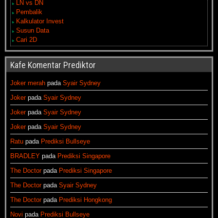
LN vs DN
Pembalik
Kalkulator Invest
Susun Data
Cari 2D
Kafe Komentar Prediktor
Joker merah
pada
Syair Sydney
Joker
pada
Syair Sydney
Joker
pada
Syair Sydney
Joker
pada
Syair Sydney
Ratu
pada
Prediksi Bullseye
BRADLEY
pada
Prediksi Singapore
The Doctor
pada
Prediksi Singapore
The Doctor
pada
Syair Sydney
The Doctor
pada
Prediksi Hongkong
Novi
pada
Prediksi Bullseye