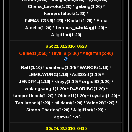
Charis_Lawolo(1:20) * galang(1:20) *
kampretblack(1:20) *
P4M4N C3N6(1:20) * KadaL(1:20) * Erica
Amelia(1:20) * tembus_p4nd4ng(1:20) *
Allgiffari(1:20)
SG:22.02.2016: 0628
Obiee11(3:60) * tuyul ai(2:36) * Allgiffari(2:40)
Raff(1:10) * sandeno(1:14) * WAROK(1:18) *
LEMBAYUNG(1:18) * Ad333nt(1:19) *
JENDR4L(1:19) * kheyy(1:19) * orgiel88(1:20) *
walangsangit(1:20) * D4BORIBO(1:20) *
kampretblack(1:20) * Obiee11(1:20) * tuyul ai(1:20) *
Tas kresek(1:20) * cilidami(1:20) * Valco28(1:20) *
Simon Charles(1:20) * Allgiffari(1:20) *
Laga502(1:20)
SG:24.02.2016: 0435