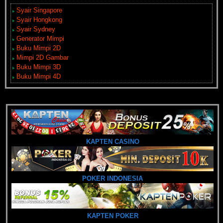
Syair Singapore
Syair Hongkong
Syair Sydney
Generator Mimpi
Buku Mimpi 2D
Mimpi 2D Gambar
Buku Mimpi 3D
Buku Mimpi 4D
KAPTEN CASINO
POKER INDONESIA
KAPTEN POKER