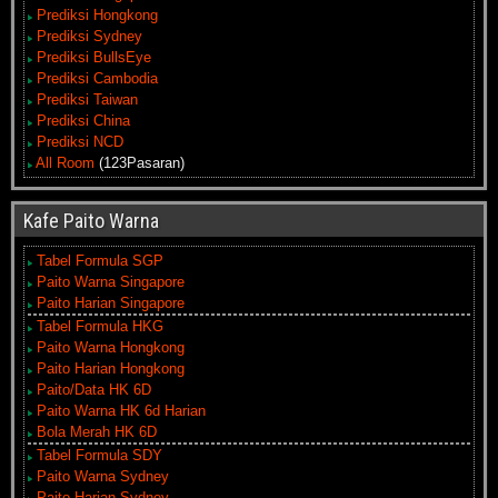
Prediksi Hongkong
Prediksi Sydney
Prediksi BullsEye
Prediksi Cambodia
Prediksi Taiwan
Prediksi China
Prediksi NCD
All Room
(123Pasaran)
Kafe Paito Warna
Tabel Formula SGP
Paito Warna Singapore
Paito Harian Singapore
Tabel Formula HKG
Paito Warna Hongkong
Paito Harian Hongkong
Paito/Data HK 6D
Paito Warna HK 6d Harian
Bola Merah HK 6D
Tabel Formula SDY
Paito Warna Sydney
Paito Harian Sydney