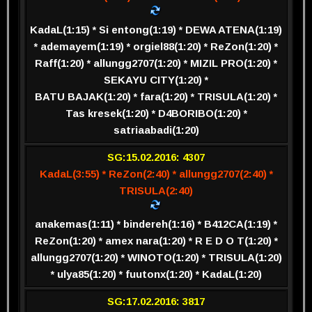
KadaL(1:15) * Si entong(1:19) * DEWA ATENA(1:19)
* ademayem(1:19) * orgiel88(1:20) * ReZon(1:20) *
Raff(1:20) * allungg2707(1:20) * MIZIL PRO(1:20) *
SEKAYU CITY(1:20) *
BATU BAJAK(1:20) * fara(1:20) * TRISULA(1:20) *
Tas kresek(1:20) * D4BORIBO(1:20) *
satriaabadi(1:20)
SG:15.02.2016: 4307
KadaL(3:55) * ReZon(2:40) * allungg2707(2:40) *
TRISULA(2:40)
anakemas(1:11) * bindereh(1:16) * B412CA(1:19) *
ReZon(1:20) * amex nara(1:20) * R E D O T(1:20) *
allungg2707(1:20) * WINOTO(1:20) * TRISULA(1:20)
* ulya85(1:20) * fuutonx(1:20) * KadaL(1:20)
SG:17.02.2016: 3817