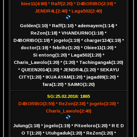
biee11(4:80) * Raff(2:20) * D4BORIBO(2:39) *
JENDR4L(2:40) * Laga502(2:40)
Golden(1:10) * Raff(1:10) * ademayem(1:14) *
ReZon(1:18) * VHANDURNO(1:18) *
D4BORIBO(1:19) * jogelo(1:19) * charger134(1:19) *
doctor(1:19) * febrihz(1:20) * Obiee11(1:20) *
Si entong(1:20) * Laga502(1:20) *
Charis_Lawolo(1:20) * (1:20) * Tachingangak(1:20)
* QUEEN2014(1:20) * JENDR4L(1:20) * SEKAYU
CITY(1:20) * IKUA AYAM(1:20) * jagad89(1:20) *
fara(1:20) * SAIMO(1:20)
SG:25.02.2016: 1865
D4BORIBO(3:59) * ReZon(2:38) * jogelo(2:38) *
Charis_Lawolo(2:40)
Julung(1:18) * jogelo(1:19) * Pitoeloro(1:20) * R E D
O T(1:20) * Utuhgaduk(1:20) * ReZon(1:20) *