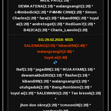
MIZIL PRO(1:19) *
DEWA ATENA(1:19) * walangsangit(1:20) *
c4hmbedick(1:20) * P4M4N C3N6(1:20) * Simon
Charles(1:20) * fara(1:20) * kibandi99(1:20) * tuyul
ai(1:20) * andretogel(1:20) * RedGum7(1:20) *
B412CA(1:20) * Charis_Lawolo(1:20)
SG:29.02.2016: 6515
SALEWANG(2:35) * kibandi99(2:40) *
walangsangit(2:40) *
tuyul ai(2:40)
Naf(1:10) * jagad89(1:16) * IKUA AYAM(1:16) *
dewamakbul2015(1:19) * flasher(1:19) *
kibandi99(1:20) * walangsangit(1:20) *
utuhgaduk(1:20) * BangJhonSiem(1:20) *
tuyul ai(1:20) * SALEWANG(1:20) * Tas kresek(1:20)
*
jhon doe okrey(1:20) * tcmoon36(1:20) *
sandeno(1:20)