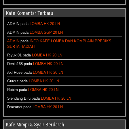
Kafe Komentar Terbaru
ADMIN
pada
LOMBA HK 20 LN
ADMIN
pada
LOMBA SGP 20 LN
ADMIN
pada
INFO KAFE LOMBA DAN KOMPLAIN PREDIKSI
SERTA HADIAH
Riyuki01
pada
LOMBA HK 20 LN
Denis168
pada
LOMBA HK 20 LN
Axl Rose
pada
LOMBA HK 20 LN
Gurdut
pada
LOMBA HK 20 LN
Robim
pada
LOMBA HK 20 LN
Slendang Biru
pada
LOMBA HK 20 LN
Dracarys
pada
LOMBA HK 20 LN
Kafe Mimpi & Syair Berdarah