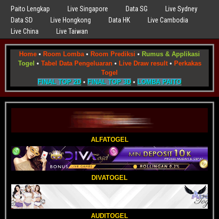
Paito Lengkap
Live Singapore
Data SG
Live Sydney
Data SD
Live Hongkong
Data HK
Live Cambodia
Live China
Live Taiwan
Home
•
Room Lomba
•
Room Prediksi
•
Rumus & Applikasi
Togel
•
Tabel Data Pengeluaran
•
Live Draw result
•
Perkakas
Togel
FINAL TOP 2D
•
FINAL TOP 3D
•
LOMBA PAITO
ALFATOGEL
DIVATOGEL
AUDITOGEL