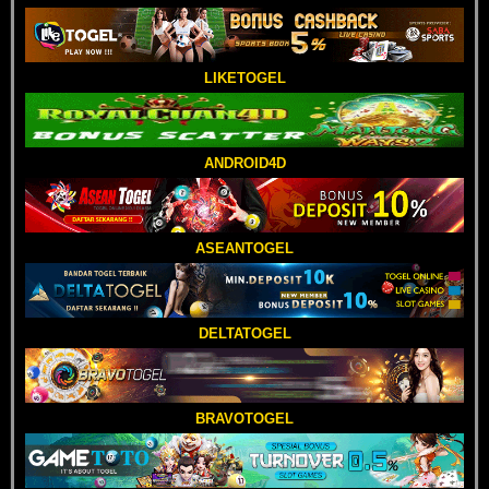
LIKETOGEL
ANDROID4D
ASEANTOGEL
DELTATOGEL
BRAVOTOGEL