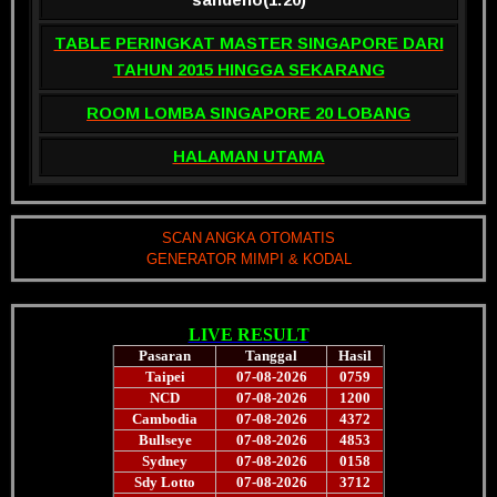
TABLE PERINGKAT MASTER SINGAPORE DARI
TAHUN 2015 HINGGA SEKARANG
ROOM LOMBA SINGAPORE 20 LOBANG
HALAMAN UTAMA
SCAN ANGKA OTOMATIS
GENERATOR MIMPI & KODAL