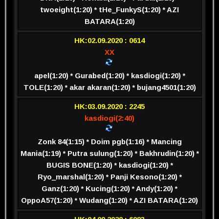
twoeight(1:20) * tHe_FunkyS(1:20) * AZI
BATARA(1:20)
HK:02.09.2020 : 0614
XX
apel(1:20) * Gurabed(1:20) * kasdiogi(1:20) *
TOLE(1:20) * akar akaran(1:20) * bujang4501(1:20)
HK:03.09.2020 : 2245
kasdiogi(2:40)
Zonk 84(1:15) * Doim pgb(1:16) * Mancing
Mania(1:19) * Putra sulung(1:20) * Bakhrudin(1:20) *
BUGIS BONE(1:20) * kasdiogi(1:20) *
Ryo_marshal(1:20) * Panji Kesono(1:20) *
Ganz(1:20) * Kucing(1:20) * Andy(1:20) *
OppoA57(1:20) * Wudang(1:20) * AZI BATARA(1:20)