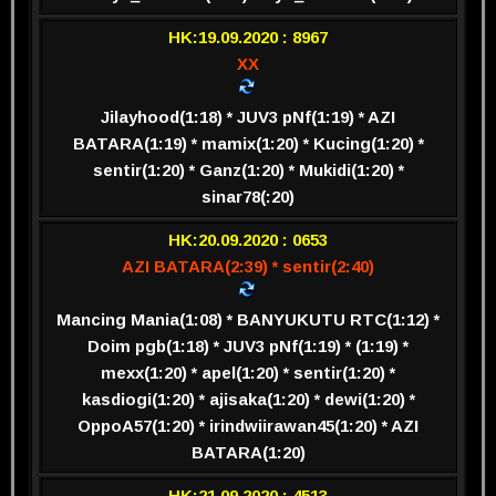
HK:19.09.2020 : 8967
XX
Jilayhood(1:18) * JUV3 pNf(1:19) * AZI
BATARA(1:19) * mamix(1:20) * Kucing(1:20) *
sentir(1:20) * Ganz(1:20) * Mukidi(1:20) *
sinar78(:20)
HK:20.09.2020 : 0653
AZI BATARA(2:39) * sentir(2:40)
Mancing Mania(1:08) * BANYUKUTU RTC(1:12) *
Doim pgb(1:18) * JUV3 pNf(1:19) * (1:19) *
mexx(1:20) * apel(1:20) * sentir(1:20) *
kasdiogi(1:20) * ajisaka(1:20) * dewi(1:20) *
OppoA57(1:20) * irindwiirawan45(1:20) * AZI
BATARA(1:20)
HK:21.09.2020 : 4513