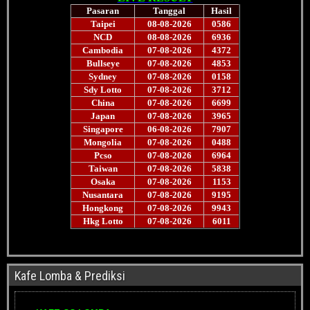
Kafe Lomba & Prediksi