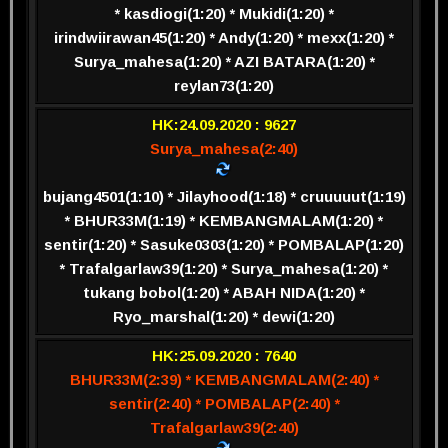
* kasdiogi(1:20) * Mukidi(1:20) *
irindwiirawan45(1:20) * Andy(1:20) * mexx(1:20) *
Surya_mahesa(1:20) * AZI BATARA(1:20) *
reylan73(1:20)
HK:24.09.2020 : 9627
Surya_mahesa(2:40)
bujang4501(1:10) * Jilayhood(1:18) * cruuuuut(1:19)
* BHUR33M(1:19) * KEMBANGMALAM(1:20) *
sentir(1:20) * Sasuke0303(1:20) * POMBALAP(1:20)
* Trafalgarlaw39(1:20) * Surya_mahesa(1:20) *
tukang bobol(1:20) * ABAH NIDA(1:20) *
Ryo_marshal(1:20) * dewi(1:20)
HK:25.09.2020 : 7640
BHUR33M(2:39) * KEMBANGMALAM(2:40) *
sentir(2:40) * POMBALAP(2:40) *
Trafalgarlaw39(2:40)