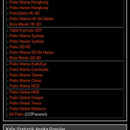
Paito Warna Hongkong
Paito Harian Hongkong
Paito/Data HK 6D
Paito Warna HK 6d Harian
Bola Merah HK 6D
Tabel Formula SDY
Paito Warna Sydney
Paito Harian Sydney
Paito SD 6D
Paito Warna SD 6d Harian
Bola Merah SD 6D
Paito Warna BullsEye
Paito Warna Cambodia
Paito Warna Taiwan
Paito Warna China
Paito Warna NCD
Paito Global HKB
Paito Global Oregon
Paito Global Texas
Paito Global Morocco
All Paito
(123Pasaran)
Kafe Statistik Angka Populer