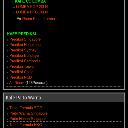
KAFE CC LOMBA
LOMBA SGP 20LN
LOMBA HKG 20LN
Room Klaim Lomba
KAFE PREDIKSI
Prediksi Singapore
Prediksi Hongkong
Prediksi Sydney
Prediksi BullsEye
Prediksi Cambodia
Prediksi Taiwan
Prediksi China
Prediksi NCD
All Room
(123Pasaran)
Kafe Paito Warna
Tabel Formula SGP
Paito Warna Singapore
Paito Harian Singapore
Tabel Formula HKG