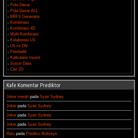
Pola Dasar
Pola Dasar ALL
BBFS Generator
Kombinasi
Kombinasi 4D
Multi Kombinasi
Kolaborasi LN
LN vs DN
Pembalik
Kalkulator Invest
Susun Data
Cari 2D
Kafe Komentar Prediktor
Joker merah
pada
Syair Sydney
Joker
pada
Syair Sydney
Joker
pada
Syair Sydney
Joker
pada
Syair Sydney
Ratu
pada
Prediksi Bullseye