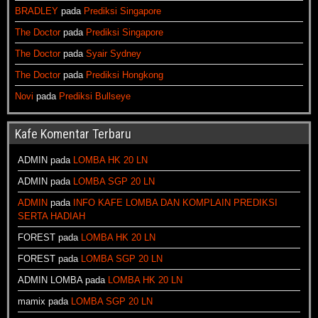
BRADLEY
pada
Prediksi Singapore
The Doctor
pada
Prediksi Singapore
The Doctor
pada
Syair Sydney
The Doctor
pada
Prediksi Hongkong
Novi
pada
Prediksi Bullseye
Kafe Komentar Terbaru
ADMIN
pada
LOMBA HK 20 LN
ADMIN
pada
LOMBA SGP 20 LN
ADMIN
pada
INFO KAFE LOMBA DAN KOMPLAIN PREDIKSI
SERTA HADIAH
FOREST
pada
LOMBA HK 20 LN
FOREST
pada
LOMBA SGP 20 LN
ADMIN LOMBA
pada
LOMBA HK 20 LN
mamix
pada
LOMBA SGP 20 LN