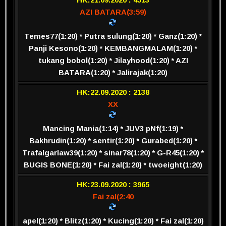
AZI BATARA(3:59)
Temes77(1:20) * Putra sulung(1:20) * Ganz(1:20) *
Panji Kesono(1:20) * KEMBANGMALAM(1:20) *
tukang bobol(1:20) * Jilayhood(1:20) * AZI
BATARA(1:20) * Jalirajak(1:20)
HK:22.09.2020 : 2138
XX
Mancing Mania(1:14) * JUV3 pNf(1:19) *
Bakhrudin(1:20) * sentir(1:20) * Gurabed(1:20) *
Trafalgarlaw39(1:20) * sinar78(1:20) * G-R45(1:20) *
BUGIS BONE(1:20) * Fai zal(1:20) * twoeight(1:20)
HK:23.09.2020 : 3965
Fai zal(2:40
apel(1:20) * Blitz(1:20) * Kucing(1:20) * Fai zal(1:20)