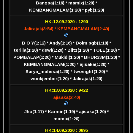
Bangsa(1:16) * mamix(1:20) *
KEMBANGMALAM(1:20) * pyb(1:20)
HK:12.09.2020 : 1290
Jalirajak(3:54) * KEMBANGMALAM(2:40)
B O Y(1:12) * Andy(1:16) * Doim pgb(1:18) *
terilla(1:20) * dewi(1:20) * Blitz(1:20) * TOLE(1:20) *
POMBALAP(1:20) * Mukidi(1:20) * BHUR33M(1:20) *
KEMBANGMALAM(1:20) * ajisaka(1:20) *
Surya_mahesa(1:20) * twoeight(1:20) *
wonkjember(1:20) * Jalirajak(1:20)
HK:13.09.2020 : 9422
ajisaka(2:40)
Jho(1:17) * Karmin(1:19) * ajisaka(1:20) *
mamix(1:20)
HK:14.09.2020 : 0895