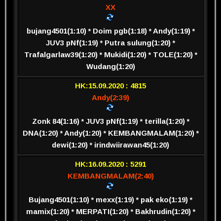
XX
bujang4501(1:10) * Doim pgb(1:18) * Andy(1:19) *
JUV3 pNf(1:19) * Putra sulung(1:20) *
Trafalgarlaw39(1:20) * Mukidi(1:20) * TOLE(1:20) *
Wudang(1:20)
HK:15.09.2020 : 4815
Andy(2:39)
Zonk 84(1:16) * JUV3 pNf(1:19) * terilla(1:20) *
DNA(1:20) * Andy(1:20) * KEMBANGMALAM(1:20) *
dewi(1:20) * irindwiirawan45(1:20)
HK:16.09.2020 : 5291
KEMBANGMALAM(2:40)
Bujang4501(1:10) * mexx(1:19) * pak eko(1:19) *
mamix(1:20) * MERPATI(1:20) * Bakhrudin(1:20) *