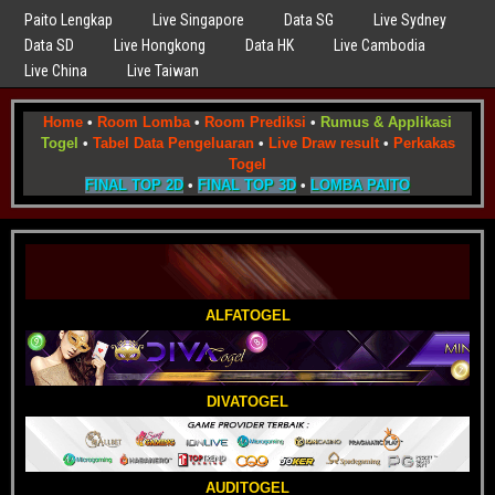
Paito Lengkap
Live Singapore
Data SG
Live Sydney
Data SD
Live Hongkong
Data HK
Live Cambodia
Live China
Live Taiwan
Home
•
Room Lomba
•
Room Prediksi
•
Rumus & Applikasi
Togel
•
Tabel Data Pengeluaran
•
Live Draw result
•
Perkakas
Togel
FINAL TOP 2D
•
FINAL TOP 3D
•
LOMBA PAITO
ALFATOGEL
DIVATOGEL
AUDITOGEL