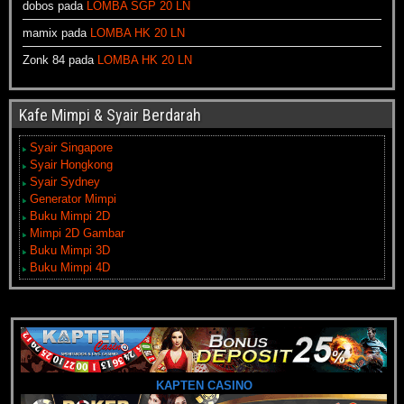
dobos
pada
LOMBA SGP 20 LN
mamix
pada
LOMBA HK 20 LN
Zonk 84
pada
LOMBA HK 20 LN
Kafe Mimpi & Syair Berdarah
Syair Singapore
Syair Hongkong
Syair Sydney
Generator Mimpi
Buku Mimpi 2D
Mimpi 2D Gambar
Buku Mimpi 3D
Buku Mimpi 4D
KAPTEN CASINO