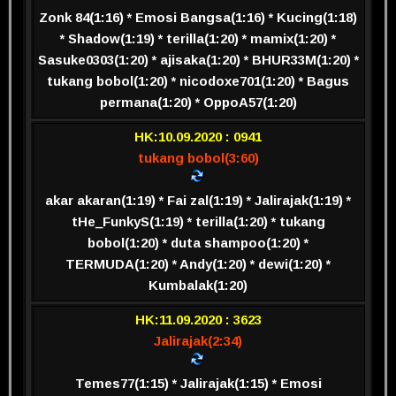
Zonk 84(1:16) * Emosi Bangsa(1:16) * Kucing(1:18)
* Shadow(1:19) * terilla(1:20) * mamix(1:20) *
Sasuke0303(1:20) * ajisaka(1:20) * BHUR33M(1:20) *
tukang bobol(1:20) * nicodoxe701(1:20) * Bagus
permana(1:20) * OppoA57(1:20)
HK:10.09.2020 : 0941
tukang bobol(3:60)
akar akaran(1:19) * Fai zal(1:19) * Jalirajak(1:19) *
tHe_FunkyS(1:19) * terilla(1:20) * tukang
bobol(1:20) * duta shampoo(1:20) *
TERMUDA(1:20) * Andy(1:20) * dewi(1:20) *
Kumbalak(1:20)
HK:11.09.2020 : 3623
Jalirajak(2:34)
Temes77(1:15) * Jalirajak(1:15) * Emosi