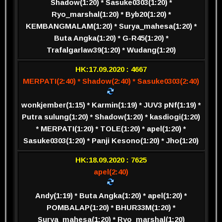
Shadow(1:20) * Sasuke0303(1:20) *
Ryo_marshal(1:20) * Byb20(1:20) *
KEMBANGMALAM(1:20) * Surya_mahesa(1:20) *
Buta Angka(1:20) * G-R45(1:20) *
Trafalgarlaw39(1:20) * Wudang(1:20)
HK:17.09.2020 : 4667
MERPATI(2:40) * Shadow(2:40) * Sasuke0303(2:40)
wonkjember(1:15) * Karmin(1:19) * JUV3 pNf(1:19) *
Putra sulung(1:20) * Shadow(1:20) * kasdiogi(1:20)
* MERPATI(1:20) * TOLE(1:20) * apel(1:20) *
Sasuke0303(1:20) * Panji Kesono(1:20) * Jho(1:20)
HK:18.09.2020 : 7625
apel(2:40)
Andy(1:19) * Buta Angka(1:20) * apel(1:20) *
POMBALAP(1:20) * BHUR33M(1:20) *
Surya_mahesa(1:20) * Ryo_marshal(1:20)