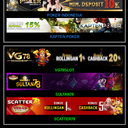
POKER INDONESIA
KAPTEN POKER
VG78SLOT
SULTAN78
SCATTER78