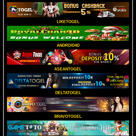
LIKETOGEL
ANDROID4D
ASEANTOGEL
DELTATOGEL
BRAVOTOGEL