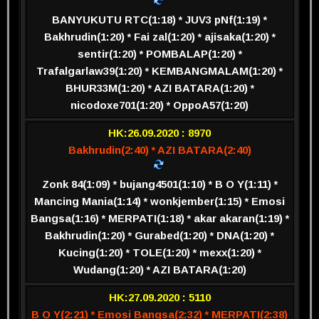
BANYUKUTU RTC(1:18) * JUV3 pNf(1:19) *
Bakhrudin(1:20) * Fai zal(1:20) * ajisaka(1:20) *
sentir(1:20) * POMBALAP(1:20) *
Trafalgarlaw39(1:20) * KEMBANGMALAM(1:20) *
BHUR33M(1:20) * AZI BATARA(1:20) *
nicodoxe701(1:20) * OppoA57(1:20)
HK:26.09.2020 : 8970
Bakhrudin(2:40) * AZI BATARA(2:40)
Zonk 84(1:09) * bujang4501(1:10) * B O Y(1:11) *
Mancing Mania(1:14) * wonkjember(1:15) * Emosi
Bangsa(1:16) * MERPATI(1:18) * akar akaran(1:19) *
Bakhrudin(1:20) * Gurabed(1:20) * DNA(1:20) *
Kucing(1:20) * TOLE(1:20) * mexx(1:20) *
Wudang(1:20) * AZI BATARA(1:20)
HK:27.09.2020 : 5110
B O Y(2:21) * Emosi Bangsa(2:32) * MERPATI(2:38)