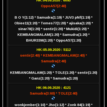
HK:04.09.2020 : 6093
OppoA57(2:40)
B O Y(1:12) * Samudra(1:19) * JUV3 pNf(1:19) *
Obiee11(1:20) * Temes77(1:20) * ajisaka(1:20) *
sinar78(1:20) * sentir(1:20) * Mukidi(1:20) *
KEMBANGMALAM(1:20) * Samudra(1:20) *
BHUR33M(1:20) * OppoA57(1:20)
HK:05.09.2020 : 5112
sentir(2:40) * KEMBANGMALAM(2:40) *
Samudra(2:40)
KEMBANGMALAM(1:20) * TOLE(1:20) * sentir(1:20)
* Ganz(1:20) * Samudra(1:20)
HK:06.09.2020 : 4121
Samudra(3:60) * TOLE(2:40)
wonkjember(1:10) * Jho(1:12) * Zonk 84(1:19) *