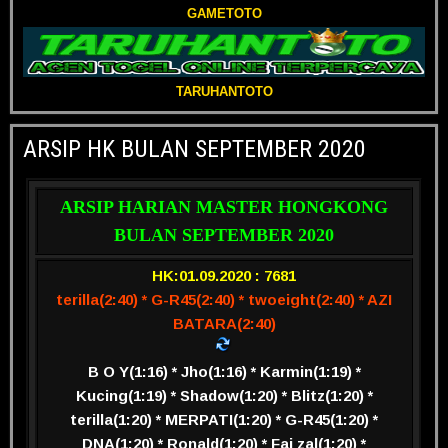
GAMETOTO
TARUHANTOTO
ARSIP HK BULAN SEPTEMBER 2020
ARSIP HARIAN MASTER HONGKONG
BULAN SEPTEMBER 2020
HK:01.09.2020 : 7681
terilla(2:40) * G-R45(2:40) * twoeight(2:40) * AZI
BATARA(2:40)
B O Y(1:16) * Jho(1:16) * Karmin(1:19) *
Kucing(1:19) * Shadow(1:20) * Blitz(1:20) *
terilla(1:20) * MERPATI(1:20) * G-R45(1:20) *
DNA(1:20) * Ronald(1:20) * Fai zal(1:20) *