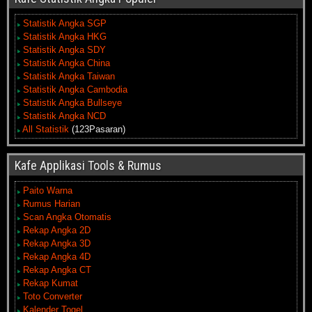
Statistik Angka SGP
Statistik Angka HKG
Statistik Angka SDY
Statistik Angka China
Statistik Angka Taiwan
Statistik Angka Cambodia
Statistik Angka Bullseye
Statistik Angka NCD
All Statistik
(123Pasaran)
Kafe Applikasi Tools & Rumus
Paito Warna
Rumus Harian
Scan Angka Otomatis
Rekap Angka 2D
Rekap Angka 3D
Rekap Angka 4D
Rekap Angka CT
Rekap Kumat
Toto Converter
Kalender Togel