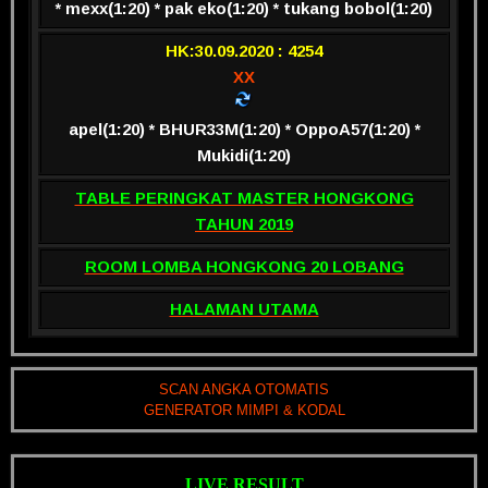
* mexx(1:20) * pak eko(1:20) * tukang bobol(1:20)
HK:30.09.2020 : 4254
XX
apel(1:20) * BHUR33M(1:20) * OppoA57(1:20) *
Mukidi(1:20)
TABLE PERINGKAT MASTER HONGKONG
TAHUN 2019
ROOM LOMBA HONGKONG 20 LOBANG
HALAMAN UTAMA
SCAN ANGKA OTOMATIS
GENERATOR MIMPI & KODAL