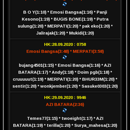
B O Y(1:10) * Emosi Bangsa(1:16) * Panji
Kesono(1:19) * BUGIS BONE(1:19) * Putra
sulung(1:20) * MERPATI(1:20) * pak eko(1:20) *
Jalirajak(1:20) * Mukidi(1:20)
HK:28.09.2020 : 0758
Emosi Bangsa(3:48) * MERPATI(3:58)
bujang4501(1:15) * Emosi Bangsa(1:16) * AZI
BATARA(1:17) * Andy(1:18) * Doim pgb(1:18) *
cruuuuut(1:19) * MERPATI(1:20) * BHUR33M(1:20) *
sentir(1:20) * wonkjember(1:20) * Sasuke0303(1:20)
HK:29.09.2020 : 9946
AZI BATARA(2:36)
Temes77(1:15) * twoeight(1:17) * AZI
BATARA(1:19) * terilla(1:20) * Surya_mahesa(1:20)