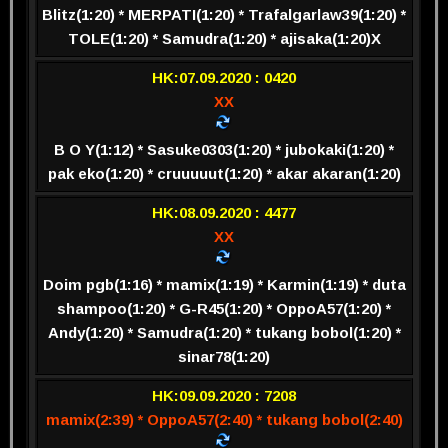
Blitz(1:20) * MERPATI(1:20) * Trafalgarlaw39(1:20) *
TOLE(1:20) * Samudra(1:20) * ajisaka(1:20)
X
HK:07.09.2020 : 0420
XX
B O Y(1:12) * Sasuke0303(1:20) * jubokaki(1:20) *
pak eko(1:20) * cruuuuut(1:20) * akar akaran(1:20)
HK:08.09.2020 : 4477
XX
Doim pgb(1:16) * mamix(1:19) * Karmin(1:19) * duta
shampoo(1:20) * G-R45(1:20) * OppoA57(1:20) *
Andy(1:20) * Samudra(1:20) * tukang bobol(1:20) *
sinar78(1:20)
HK:09.09.2020 : 7208
mamix(2:39) * OppoA57(2:40) * tukang bobol(2:40)