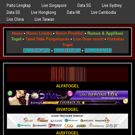
Paito Lengkap
Live Singapore
Data SG
Live Sydney
Data SD
Live Hongkong
Data HK
Live Cambodia
Live China
Live Taiwan
Home
•
Room Lomba
•
Room Prediksi
•
Rumus & Applikasi
Togel
•
Tabel Data Pengeluaran
•
Live Draw result
•
Perkakas
Togel
FINAL TOP 2D
•
FINAL TOP 3D
•
LOMBA PAITO
ALFATOGEL
DIVATOGEL
AUDITOGEL