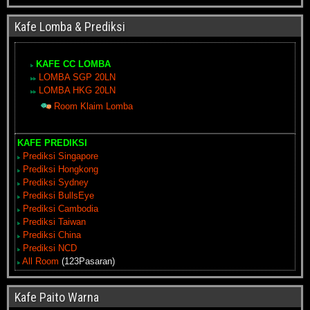
Kafe Lomba & Prediksi
KAFE CC LOMBA
LOMBA SGP 20LN
LOMBA HKG 20LN
Room Klaim Lomba
KAFE PREDIKSI
Prediksi Singapore
Prediksi Hongkong
Prediksi Sydney
Prediksi BullsEye
Prediksi Cambodia
Prediksi Taiwan
Prediksi China
Prediksi NCD
All Room
(123Pasaran)
Kafe Paito Warna