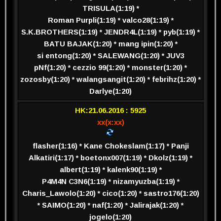
TRISULA(1:19) *
Roman Purpli(1:19) * valco28(1:19) *
S.K.BROTHERS(1:19) * JENDR4L(1:19) * pyb(1:19) *
BATU BAJAK(1:20) * mang ipin(1:20) *
si entong(1:20) * SALEWANG(1:20) * JUV3
pNf(1:20) * cezzio 99(1:20) * monster(1:20) *
zozosby(1:20) * walangsangit(1:20) * febrihz(1:20) *
Darlye(1:20)
HK:21.06.2016 : 5925
xx(x:xx)
flasher(1:16) * Kane Chokeslam(1:17) * Panji
Alkatiri(1:17) * boetonx007(1:19) * Dkolz(1:19) *
albert(1:19) * kalenk90(1:19) *
P4M4N C3N6(1:19) * nizamyuzba(1:19) *
Charis_Lawolo(1:20) * cico(1:20) * sastro176(1:20)
* SAIMO(1:20) * naf(1:20) * Jalirajak(1:20) *
jogelo(1:20)