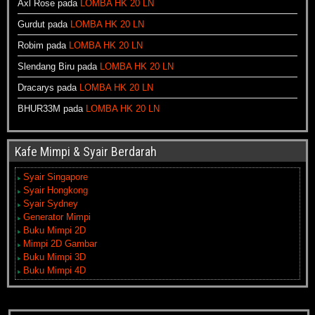
Axl Rose
pada
LOMBA HK 20 LN
Gurdut
pada
LOMBA HK 20 LN
Robim
pada
LOMBA HK 20 LN
Slendang Biru
pada
LOMBA HK 20 LN
Dracarys
pada
LOMBA HK 20 LN
BHUR33M
pada
LOMBA HK 20 LN
Kafe Mimpi & Syair Berdarah
Syair Singapore
Syair Hongkong
Syair Sydney
Generator Mimpi
Buku Mimpi 2D
Mimpi 2D Gambar
Buku Mimpi 3D
Buku Mimpi 4D