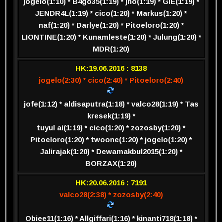
jogelo(1:10) * B4go35(1:19) * jho(1:19) * GIE(1:19) *
JENDR4L(1:19) * cico(1:20) * Markus(1:20) *
naf(1:20) * Darlye(1:20) * Pitoeloro(1:20) *
LIONTINE(1:20) * Kunamleste(1:20) * Julung(1:20) *
MDR(1:20)
HK:19.06.2016 : 8138
jogelo(2:30) * cico(2:40) * Pitoeloro(2:40)
jofe(1:12) * aldisaputra(1:18) * valco28(1:19) * Tas
kresek(1:19) *
tuyul ai(1:19) * cico(1:20) * zozosby(1:20) *
Pitoeloro(1:20) * twoone(1:20) * jogelo(1:20) *
Jalirajak(1:20) * Dewamakbul2015(1:20) *
BORZAX(1:20)
HK:20.06.2016 : 7191
valco28(2:38) * zozosby(2:40)
Obiee11(1:16) * Allgiffari(1:16) * kinanti718(1:18) *