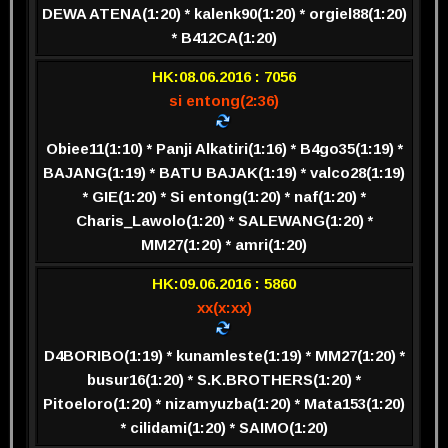
DEWA ATENA(1:20) * kalenk90(1:20) * orgiel88(1:20)
* B412CA(1:20)
HK:08.06.2016 : 7056
si entong(2:36)
Obiee11(1:10) * Panji Alkatiri(1:16) * B4go35(1:19) *
BAJANG(1:19) * BATU BAJAK(1:19) * valco28(1:19)
* GIE(1:20) * Si entong(1:20) * naf(1:20) *
Charis_Lawolo(1:20) * SALEWANG(1:20) *
MM27(1:20) * amri(1:20)
HK:09.06.2016 : 5860
xx(x:xx)
D4BORIBO(1:19) * kunamleste(1:19) * MM27(1:20) *
busur16(1:20) * S.K.BROTHERS(1:20) *
Pitoeloro(1:20) * nizamyuzba(1:20) * Mata153(1:20)
* cilidami(1:20) * SAIMO(1:20)