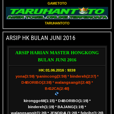
GAMETOTO
TARUHANTOTO
ARSIP HK BULAN JUNI 2016
ARSIP HARIAN MASTER HONGKONG
BULAN JUNI 2016
HK:01.06.2016 : 9338
yona(3:59) *panincong(3:59) * bindereh(2:37) *
D4BORIBO(2:38) * walangsangit(2:40) *
B412CA(2:40)
kironggo68(1:15) * D4BORIBO(1:19) *
bindereh(1:19) * BAJANG(1:19) *
walangsangit(1:20) * JENDR4L(1:20) * febrihz(1:20)