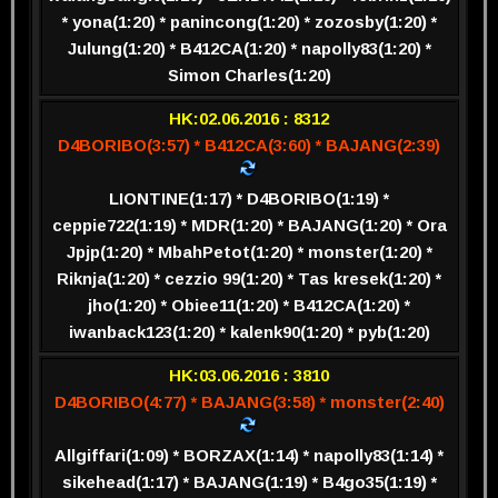
* yona(1:20) * panincong(1:20) * zozosby(1:20) *
Julung(1:20) * B412CA(1:20) * napolly83(1:20) *
Simon Charles(1:20)
HK:02.06.2016 : 8312
D4BORIBO(3:57) * B412CA(3:60) * BAJANG(2:39)
LIONTINE(1:17) * D4BORIBO(1:19) *
ceppie722(1:19) * MDR(1:20) * BAJANG(1:20) * Ora
Jpjp(1:20) * MbahPetot(1:20) * monster(1:20) *
Riknja(1:20) * cezzio 99(1:20) * Tas kresek(1:20) *
jho(1:20) * Obiee11(1:20) * B412CA(1:20) *
iwanback123(1:20) * kalenk90(1:20) * pyb(1:20)
HK:03.06.2016 : 3810
D4BORIBO(4:77) * BAJANG(3:58) * monster(2:40)
Allgiffari(1:09) * BORZAX(1:14) * napolly83(1:14) *
sikehead(1:17) * BAJANG(1:19) * B4go35(1:19) *