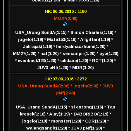
HK:06.06.2016 : 1180
MM27(2:40)
USA_Urang SundA(1:15) * Simon Charles(1:16) *
jogelo(1:19) * Mata153(1:19) * Allgiffari(1:19) *
Jalirajak(1:19) * herdyalmaczhumi(1:20) *
MM27(1:20) * naf(1:20) * semampir(1:20) * pyb(1:20)
* iwanback123(1:20) * cilidami(1:20) * RCT(1:20) *
JUV3 pNf(1:20) * MDR(1:20)
HK:07.06.2016 : 3272
USA_Urang SundA(2:30) * jogelo(2:38) * JUV3
pNf(2:40)
USA_Urang SundA(1:15) * si entong(1:16) * Tas
kresek(1:18) * Ajay(1:19) * D4BORIBO(1:19) *
jogelo(1:19) * monster(1:20) * CDR(1:20) *
walangsangit(1:20) * JUV3 pNf(1:20) *