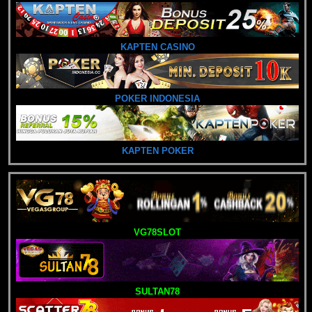
KAPTEN CASINO
POKER INDONESIA
KAPTEN POKER
VG78SLOT
SULTAN78