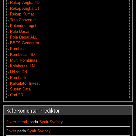
Rekap Angka 4D
Rekap Angka CT
Rekap Kumat
Toto Converter
Kalender Togel
Pola Dasar
Pola Dasar ALL
BBFS Generator
Kombinasi
Kombinasi 4D
Multi Kombinasi
Kolaborasi LN
LN vs DN
Pembalik
Kalkulator Invest
Susun Data
Cari 2D
Kafe Komentar Prediktor
Joker merah
pada
Syair Sydney
Joker
pada
Syair Sydney