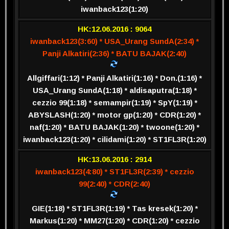
iwanback123(1:20)
HK:12.06.2016 : 9064
iwanback123(3:60) * USA_Urang SundA(2:34) *
Panji Alkatiri(2:36) * BATU BAJAK(2:40)
Allgiffari(1:12) * Panji Alkatiri(1:16) * Don.(1:16) *
USA_Urang SundA(1:18) * aldisaputra(1:18) *
cezzio 99(1:18) * semampir(1:19) * SpY(1:19) *
ABYSLASH(1:20) * motor gp(1:20) * CDR(1:20) *
naf(1:20) * BATU BAJAK(1:20) * twoone(1:20) *
iwanback123(1:20) * cilidami(1:20) * ST1FL3R(1:20)
HK:13.06.2016 : 2914
iwanback123(4:80) * ST1FL3R(2:39) * cezzio
99(2:40) * CDR(2:40)
GIE(1:18) * ST1FL3R(1:19) * Tas kresek(1:20) *
Markus(1:20) * MM27(1:20) * CDR(1:20) * cezzio