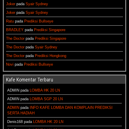
Joker
pada
Syair Sydney
Joker
pada
Syair Sydney
Ratu
pada
Prediksi Bullseye
BRADLEY
pada
Prediksi Singapore
The Doctor
pada
Prediksi Singapore
The Doctor
pada
Syair Sydney
The Doctor
pada
Prediksi Hongkong
Novi
pada
Prediksi Bullseye
Kafe Komentar Terbaru
ADMIN
pada
LOMBA HK 20 LN
ADMIN
pada
LOMBA SGP 20 LN
ADMIN
pada
INFO KAFE LOMBA DAN KOMPLAIN PREDIKSI
SERTA HADIAH
Denis168
pada
LOMBA HK 20 LN