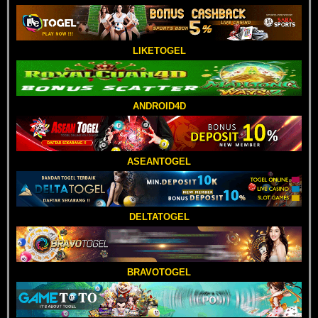
LIKETOGEL
ANDROID4D
ASEANTOGEL
DELTATOGEL
BRAVOTOGEL