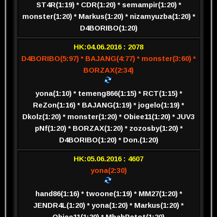
ST4R(1:19) * CDR(1:20) * semampir(1:20) *
monster(1:20) * Markus(1:20) * nizamyuzba(1:20) *
D4BORIBO(1:20)
HK:04.06.2016 : 2078
D4BORIBO(5:97) * BAJANG(4:77) * monster(3:60) *
BORZAX(2:34)
yona(1:10) * temeng866(1:15) * RCT(1:15) *
ReZon(1:16) * BAJANG(1:19) * jogelo(1:19) *
Dkolz(1:20) * monster(1:20) * Obiee11(1:20) * JUV3
pNf(1:20) * BORZAX(1:20) * zozosby(1:20) *
D4BORIBO(1:20) * Don.(1:20)
HK:05.06.2016 : 4607
yona(2:30)
hand86(1:16) * twoone(1:19) * MM27(1:20) *
JENDR4L(1:20) * yona(1:20) * Markus(1:20) *
Obiee11(1:20) * MbahPetot(1:20)