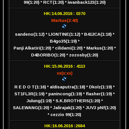
99(1:20) * RCT(1:20) * iwanback123(1:20)
HK:14.06.2016 : 0370
Markus(2:40)
sandeno(1:12) * LIONTINE(1:12) * B412CA(1:18) *
B4go35(1:19) *
Panji Alkatiri(1:20) * cilidami(1:20) * Markus(1:20) *
D4BORIBO(1:20) * zozosby(1:20)
HK:15.06.2016 : 4113
xx(x:xx)
R E D O T(1:16) * aldisaputra(1:18) * Dkolz(1:19) *
ST1FL3R(1:19) * panincong(1:19) * flasher(1:19) *
Julung(1:19) * S.K.BROTHERS(1:20) *
SALEWANG(1:20) * Jalirajak(1:20) * JUV3 pNf(1:20)
* cezzio 99(1:20)
HK:16.06.2016 :2684