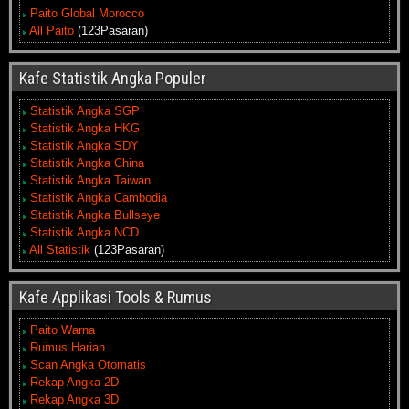
Paito Global Morocco
All Paito
(123Pasaran)
Kafe Statistik Angka Populer
Statistik Angka SGP
Statistik Angka HKG
Statistik Angka SDY
Statistik Angka China
Statistik Angka Taiwan
Statistik Angka Cambodia
Statistik Angka Bullseye
Statistik Angka NCD
All Statistik
(123Pasaran)
Kafe Applikasi Tools & Rumus
Paito Warna
Rumus Harian
Scan Angka Otomatis
Rekap Angka 2D
Rekap Angka 3D