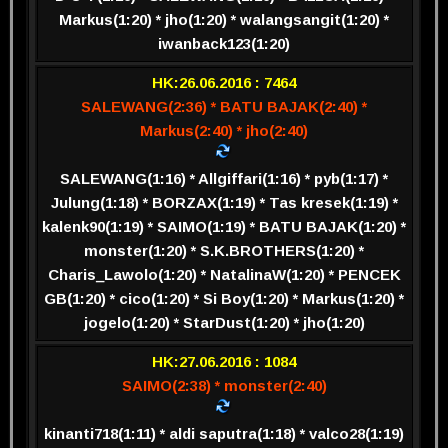
Markus(1:20) * jho(1:20) * walangsangit(1:20) *
iwanback123(1:20)
HK:26.06.2016 : 7464
SALEWANG(2:36) * BATU BAJAK(2:40) *
Markus(2:40) * jho(2:40)
SALEWANG(1:16) * Allgiffari(1:16) * pyb(1:17) *
Julung(1:18) * BORZAX(1:19) * Tas kresek(1:19) *
kalenk90(1:19) * SAIMO(1:19) * BATU BAJAK(1:20) *
monster(1:20) * S.K.BROTHERS(1:20) *
Charis_Lawolo(1:20) * NatalinaW(1:20) * PENCEK
GB(1:20) * cico(1:20) * Si Boy(1:20) * Markus(1:20) *
jogelo(1:20) * StarDust(1:20) * jho(1:20)
HK:27.06.2016 : 1084
SAIMO(2:38) * monster(2:40)
kinanti718(1:11) * aldi saputra(1:18) * valco28(1:19)