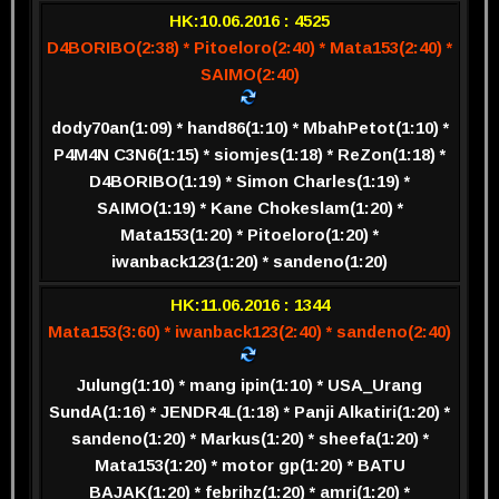
HK:10.06.2016 : 4525
D4BORIBO(2:38) * Pitoeloro(2:40) * Mata153(2:40) *
SAIMO(2:40)
dody70an(1:09) * hand86(1:10) * MbahPetot(1:10) *
P4M4N C3N6(1:15) * siomjes(1:18) * ReZon(1:18) *
D4BORIBO(1:19) * Simon Charles(1:19) *
SAIMO(1:19) * Kane Chokeslam(1:20) *
Mata153(1:20) * Pitoeloro(1:20) *
iwanback123(1:20) * sandeno(1:20)
HK:11.06.2016 : 1344
Mata153(3:60) * iwanback123(2:40) * sandeno(2:40)
Julung(1:10) * mang ipin(1:10) * USA_Urang
SundA(1:16) * JENDR4L(1:18) * Panji Alkatiri(1:20) *
sandeno(1:20) * Markus(1:20) * sheefa(1:20) *
Mata153(1:20) * motor gp(1:20) * BATU
BAJAK(1:20) * febrihz(1:20) * amri(1:20) *