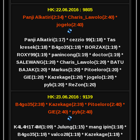
HK:22.06.2016 : 9805
Panji Alkatiri(2:34) * Charis_Lawolo(2:40) *
jogelo(2:40)
Panji Alkatiri(1:17) * cezzio 99(1:18) * Tas
kresek(1:18) * B4go35(1:19) * BORZAX(1:19) *
ROXY99(1:19) * panincong(1:19) * doctor(1:19) *
SALEWANG(1:20) * Charis_Lawolo(1:20) * BATU
BAJAK(1:20) * Markus(1:20) * Pitoeloro(1:20) *
GIE(1:20) * Kazekage(1:20) * jogelo(1:20) *
pyb(1:20) * ReZon(1:20)
HK:23.06.2016 : 9139
B4go35(2:38) * Kazekage(2:39) * Pitoeloro(2:40) *
GIE(2:40) * pyb(2:40)
K4L4H1T4M(1:09) * Julung(1:15) * mang ipin(1:18) *
B4go35(1:19) * valco28(1:19) * Kazekage(1:19) *