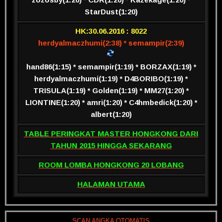
StarDust(1:20)
HK:30.06.2016 : 8022
herdyalmaczhumi(2:38) * semampir(2:39)
hand86(1:15) * semampir(1:19) * BORZAX(1:19) *
herdyalmaczhumi(1:19) * D4BORIBO(1:19) *
TRISULA(1:19) * Golden(1:19) * MM27(1:20) *
LIONTINE(1:20) * amri(1:20) * C4hmbedick(1:20) *
albert(1:20)
TABLE PERINGKAT MASTER HONGKONG DARI
TAHUN 2015 HINGGA SEKARANG
ROOM LOMBA HONGKONG 20 LOBANG
HALAMAN UTAMA
SCAN ANGKA OTOMATIS