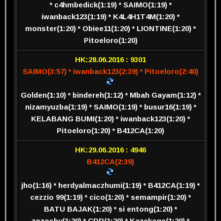
* c4hmbedick(1:19) * SAIMO(1:19) *
iwanback123(1:19) * K4L4H1T4M(1:20) *
monster(1:20) * Obiee11(1:20) * LIONTINE(1:20) *
Pitoeloro(1:20)
HK:28.06.2016 : 9301
SAIMO(3:57) * iwanback123(2:39) * Pitoeloro(2:40)
Golden(1:10) * bindereh(1:12) * Mbah Gayam(1:12) *
nizamyuzba(1:19) * SAIMO(1:19) * busur16(1:19) *
KELABANG BUMI(1:20) * iwanback123(1:20) *
Pitoeloro(1:20) * B412CA(1:20)
HK:29.06.2016 : 4946
B412CA(2:39)
jho(1:16) * herdyalmaczhumi(1:19) * B412CA(1:19) *
cezzio 99(1:19) * cico(1:20) * semampir(1:20) *
BATU BAJAK(1:20) * si entong(1:20) *
zozosby(1:20) * CDR(1:20) * Kazekage(1:20) *