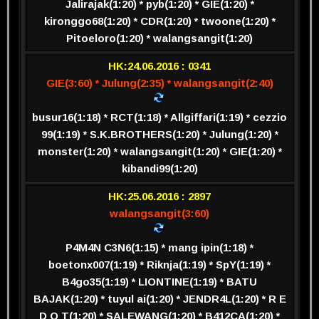
Jalirajak(1:20) * pyb(1:20) * GIE(1:20) *
kironggo68(1:20) * CDR(1:20) * twoone(1:20) *
Pitoeloro(1:20) * walangsangit(1:20)
HK:24.06.2016 : 0341
GIE(3:60) * Julung(2:35) * walangsangit(2:40)
busur16(1:18) * RCT(1:18) * Allgiffari(1:19) * cezzio
99(1:19) * S.K.BROTHERS(1:20) * Julung(1:20) *
monster(1:20) * walangsangit(1:20) * GIE(1:20) *
kibandi99(1:20)
HK:25.06.2016 : 2897
walangsangit(3:60)
P4M4N C3N6(1:15) * mang ipin(1:18) *
boetonx007(1:19) * Riknja(1:19) * SpY(1:19) *
B4go35(1:19) * LIONTINE(1:19) * BATU
BAJAK(1:20) * tuyul ai(1:20) * JENDR4L(1:20) * R E
D O T(1:20) * SALEWANG(1:20) * B412CA(1:20) *