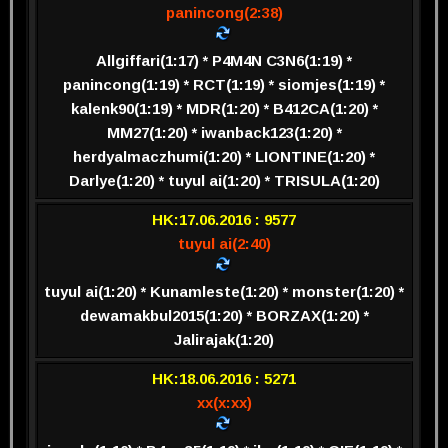
panincong(2:38)
Allgiffari(1:17) * P4M4N C3N6(1:19) *
panincong(1:19) * RCT(1:19) * siomjes(1:19) *
kalenk90(1:19) * MDR(1:20) * B412CA(1:20) *
MM27(1:20) * iwanback123(1:20) *
herdyalmaczhumi(1:20) * LIONTINE(1:20) *
Darlye(1:20) * tuyul ai(1:20) * TRISULA(1:20)
HK:17.06.2016 : 9577
tuyul ai(2:40)
tuyul ai(1:20) * Kunamleste(1:20) * monster(1:20) *
dewamakbul2015(1:20) * BORZAX(1:20) *
Jalirajak(1:20)
HK:18.06.2016 : 5271
xx(x:xx)