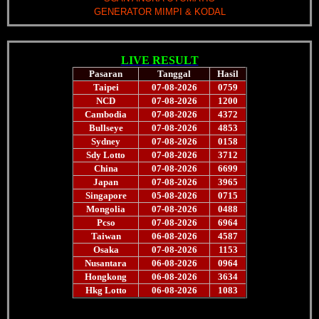
GENERATOR MIMPI & KODAL