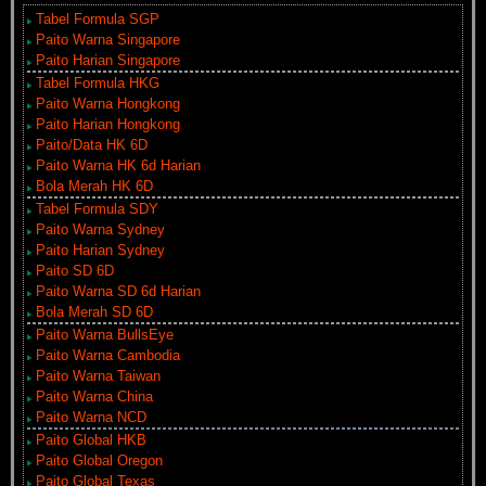
Tabel Formula SGP
Paito Warna Singapore
Paito Harian Singapore
Tabel Formula HKG
Paito Warna Hongkong
Paito Harian Hongkong
Paito/Data HK 6D
Paito Warna HK 6d Harian
Bola Merah HK 6D
Tabel Formula SDY
Paito Warna Sydney
Paito Harian Sydney
Paito SD 6D
Paito Warna SD 6d Harian
Bola Merah SD 6D
Paito Warna BullsEye
Paito Warna Cambodia
Paito Warna Taiwan
Paito Warna China
Paito Warna NCD
Paito Global HKB
Paito Global Oregon
Paito Global Texas