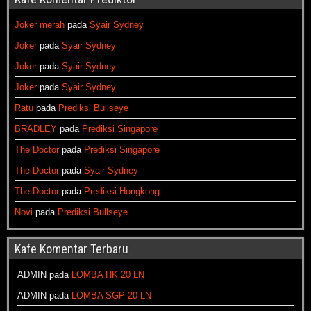
Joker merah
pada
Syair Sydney
Joker
pada
Syair Sydney
Joker
pada
Syair Sydney
Joker
pada
Syair Sydney
Ratu
pada
Prediksi Bullseye
BRADLEY
pada
Prediksi Singapore
The Doctor
pada
Prediksi Singapore
The Doctor
pada
Syair Sydney
The Doctor
pada
Prediksi Hongkong
Novi
pada
Prediksi Bullseye
Kafe Komentar Terbaru
ADMIN
pada
LOMBA HK 20 LN
ADMIN
pada
LOMBA SGP 20 LN