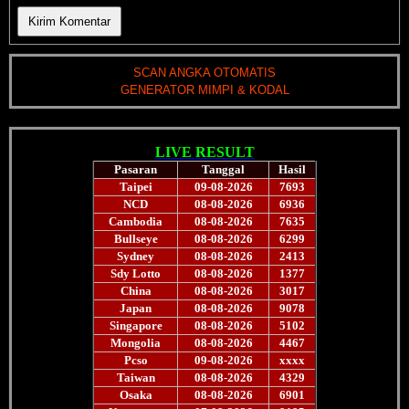
SCAN ANGKA OTOMATIS
GENERATOR MIMPI & KODAL