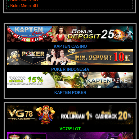
Buku Mimpi 4D
KAPTEN CASINO
POKER INDONESIA
KAPTEN POKER
VG78SLOT