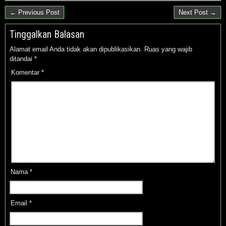
← Previous Post
Next Post →
Tinggalkan Balasan
Alamat email Anda tidak akan dipublikasikan.
Ruas yang wajib
ditandai
*
Komentar
*
Nama
*
Email
*