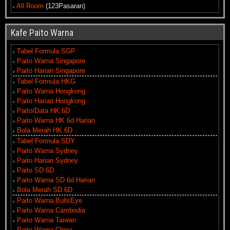
All Room
(123Pasaran)
Kafe Paito Warna
Tabel Formula SGP
Paito Warna Singapore
Paito Harian Singapore
Tabel Formula HKG
Paito Warna Hongkong
Paito Harian Hongkong
Paito/Data HK 6D
Paito Warna HK 6d Harian
Bola Merah HK 6D
Tabel Formula SDY
Paito Warna Sydney
Paito Harian Sydney
Paito SD 6D
Paito Warna SD 6d Harian
Bola Merah SD 6D
Paito Warna BullsEye
Paito Warna Cambodia
Paito Warna Taiwan
Paito Warna China