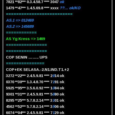
7821 **82*** 0.3.4.58.7 ****
3
047
ok
1479 **47*** 1.4.5.69.8 ****
x
xxx
??… ok/KO
==========================
AS.1 => 012469
AS.2 => 145689
============
AS Yg Kress => 1469
================
================
COP SENIN …….. UPS
===============
COP+EK SELASA.-2.N1.IND.T1.+2
3
2
7
2
**22*** 2.4.5.9.81 **** 2
9
14
ok
0370 **30*** 1.3.4.8.70 **** 7
1
91
ok
5925 **95*** 3.5.6.0.92 **** 1
0
84
ok
9301 **31*** 2.4.5.9.81 **** 5
8
80
ok
8295 **25*** 5.7.8.2.14 **** 3
1
01
ok
4562 **52*** 5.7.8.2.14 **** 3
5
06
ok
6074 **04*** 2.4.5.9.81 **** 7
1
29
ok