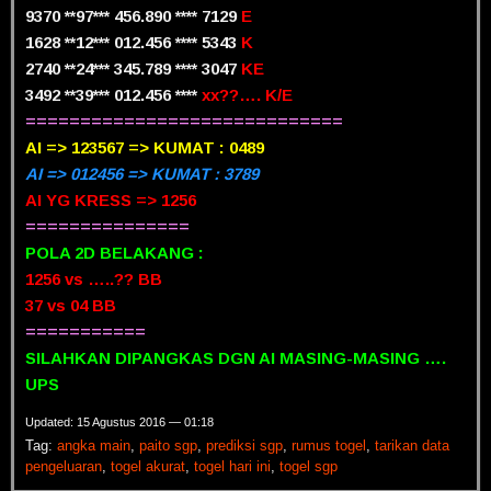
9370 **97*** 456.890 **** 7129
E
1628 **12*** 012.456 **** 5343
K
2740 **24*** 345.789 **** 3047
KE
3492 **39*** 012.456 ****
xx??…. K/E
=============================
AI => 123567 => KUMAT : 0489
AI => 012456 => KUMAT : 3789
AI YG KRESS => 1256
===============
POLA 2D BELAKANG :
1256 vs …..?? BB
37 vs 04 BB
===========
SILAHKAN DIPANGKAS DGN AI MASING-MASING ….
UPS
Updated: 15 Agustus 2016 — 01:18
Tag:
angka main
,
paito sgp
,
prediksi sgp
,
rumus togel
,
tarikan data
pengeluaran
,
togel akurat
,
togel hari ini
,
togel sgp