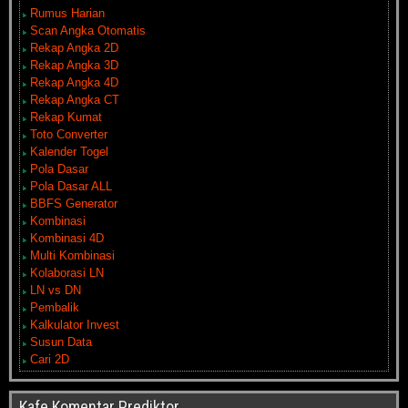
Rumus Harian
Scan Angka Otomatis
Rekap Angka 2D
Rekap Angka 3D
Rekap Angka 4D
Rekap Angka CT
Rekap Kumat
Toto Converter
Kalender Togel
Pola Dasar
Pola Dasar ALL
BBFS Generator
Kombinasi
Kombinasi 4D
Multi Kombinasi
Kolaborasi LN
LN vs DN
Pembalik
Kalkulator Invest
Susun Data
Cari 2D
Kafe Komentar Prediktor