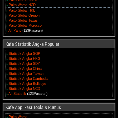
Paito Warna NCD
Paito Global HKB
Paito Global Oregon
Paito Global Texas
Paito Global Morocco
All Paito
(123Pasaran)
Kafe Statistik Angka Populer
Statistik Angka SGP
Statistik Angka HKG
Statistik Angka SDY
Statistik Angka China
Statistik Angka Taiwan
Statistik Angka Cambodia
Statistik Angka Bullseye
Statistik Angka NCD
All Statistik
(123Pasaran)
Kafe Applikasi Tools & Rumus
Paito Warna