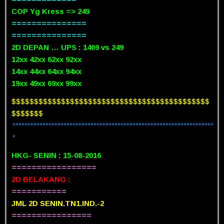
COP Yg Kress => 249
===============
===============
2D DEPAN … UPS : 1469 vs 249
12xx 42xx 62xx 92xx
14xx 44xx 64xx 94xx
19xx 49xx 69xx 99xx
$$$$$$$$$$$$$$$$$$$$$$$$$$$$$$$$$$$$$$$$$$$$
$$$$$$$
*******************************************************************
*
HKG- SENIN : 15-08-2016
=================
2D BELAKANG :
===========
JML 2D SENIN.TN1.IND.-2
================