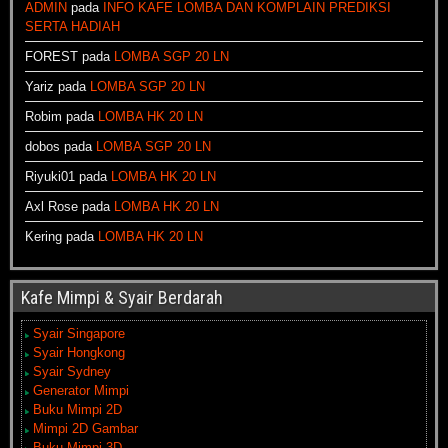
ADMIN
pada
INFO KAFE LOMBA DAN KOMPLAIN PREDIKSI
SERTA HADIAH
FOREST
pada
LOMBA SGP 20 LN
Yariz
pada
LOMBA SGP 20 LN
Robim
pada
LOMBA HK 20 LN
dobos
pada
LOMBA SGP 20 LN
Riyuki01
pada
LOMBA HK 20 LN
Axl Rose
pada
LOMBA HK 20 LN
Kering
pada
LOMBA HK 20 LN
Kafe Mimpi & Syair Berdarah
Syair Singapore
Syair Hongkong
Syair Sydney
Generator Mimpi
Buku Mimpi 2D
Mimpi 2D Gambar
Buku Mimpi 3D