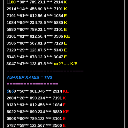
11
80
**80*** 789.23.1 **** 2914
K
2914 **14*** 456.90.8 **** 7191
K
7191 **91*** 012.56.4 **** 1084
E
1084 **84*** 234.78.6 **** 5880
K
5880 **80*** 789.23.1 **** 3101
E
3101 **01*** 012.56.4 **** 3506
KE
3506 **06*** 567.01.9 **** 7129
E
7129 **29*** 123.67.5 **** 5343
E
5343 **43*** 678.12.0 **** 3047
E
3047 **47*** 123.67.5 ****
xx??…. K/E
===========================
AS+KEP KAMIS = TN3
==================
5
8
6
0 **56*** 901.345 **** 2914
KE
2684 **28*** 890.234 **** 7191
K
9139 **93*** 012.456 **** 1084
E
8022 **82*** 890.234 **** 5880
KE
0908 **00*** 789.123 **** 3101
E
5787 **58*** 123.567 **** 3506
E