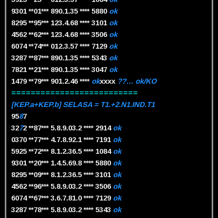
9301 **01*** 890.1.35 ****
5
880
ok
8295 **95*** 123.4.68 ****
3
101
ok
4562 **62*** 123.4.68 ****
3
506
ok
6074 **74*** 012.3.57 ****
7
129
ok
3287 **87*** 890.1.35 ****
5
343
ok
7821 **21*** 890.1.35 ****
3
047
ok
1479 **79*** 901.2.46 ****
ok
x
xxx
??… ok/KO
==========================
[KEP.a+KEP.b] SELASA = T1.+2.N1.IND.T1
95
8
7
32
7
2 **87*** 5.8.9.03.2 ****
2
914
ok
0370 **77*** 4.7.8.92.1 ****
7
191
ok
5925 **72*** 8.1.2.36.5 ****
1
084
ok
9301 **20*** 1.4.5.69.8 ****
5
880
ok
8295 **09*** 8.1.2.36.5 ****
3
101
ok
4562 **96*** 5.8.9.03.2 ****
3
506
ok
6074 **67*** 3.6.7.81.0 ****
7
129
ok
3287 **78*** 5.8.9.03.2 ****
5
343
ok