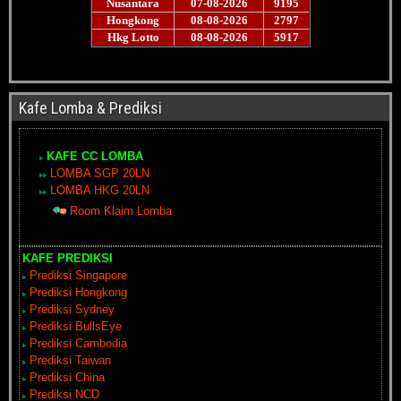
Kafe Lomba & Prediksi
KAFE CC LOMBA
LOMBA SGP 20LN
LOMBA HKG 20LN
Room Klaim Lomba
KAFE PREDIKSI
Prediksi Singapore
Prediksi Hongkong
Prediksi Sydney
Prediksi BullsEye
Prediksi Cambodia
Prediksi Taiwan
Prediksi China
Prediksi NCD