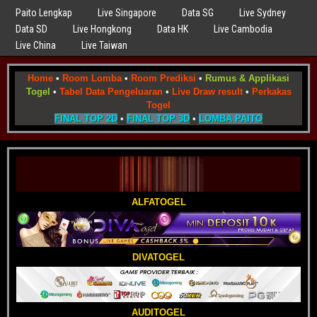
Paito Lengkap
Live Singapore
Data SG
Live Sydney
Data SD
Live Hongkong
Data HK
Live Cambodia
Live China
Live Taiwan
Home
•
Room Lomba
•
Room Prediksi
•
Rumus & Applikasi
Togel
•
Tabel Data Pengeluaran
•
Live Draw result
•
Perkakas
Togel
FINAL TOP 2D
•
FINAL TOP 3D
•
LOMBA PAITO
ALFATOGEL
DIVATOGEL
AUDITOGEL