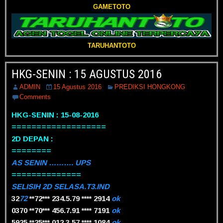
GAMETOTO
TARUHANTOTO
HKG-SENIN : 15 AGUSTUS 2016
ADMIN
15 Agustus 2016
PREDIKSI HONGKONG
Comments
HKG-SENIN : 15-08-2016
===================
2D DEPAN :
========
AS SENIN ………. UPS
==============
SELISIH 2D SELASA.T3.IND
32
72
**72*** 234.5.79 ****
2
914
ok
0370 **70*** 456.7.91 ****
7
191
ok
5925 **25*** 012.3.57 ****
1
084
ok