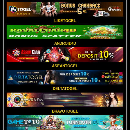
LIKETOGEL
ANDROID4D
ASEANTOGEL
DELTATOGEL
BRAVOTOGEL