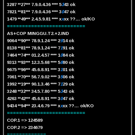
3287 **27*** 7.9.0.4.36 **** 5
3
43
ok
7821 **81*** 7.9.0.4.36 **** 3
0
47
ok
1479 **49*** 2.4.5.9.81 **** x
x
xx
??… ok/KO
==========================
AS+COP MINGGU.T2.+2.IND
90
64 **90*** 78.9.1.24 **** 2
9
14
ok
8138 **81*** 78.9.1.24 **** 7
1
91
ok
7464 **74*** 01.2.4.57 **** 1
0
84
ok
9313 **93*** 12.3.5.68 **** 5
8
80
ok
9675 **96*** 45.6.8.91 **** 3
1
01
ok
7061 **70*** 56.7.9.02 **** 3
5
06
ok
1992 **19*** 90.1.3.46 **** 7
1
29
ok
3248 **32*** 34.5.7.80 **** 5
3
43
ok
4263 **42*** 45.6.8.91 **** 3
0
47
ok
9434 **94*** 23.4.6.79 **** x
x
xx
??… ok/KO
==========================
COP.1 => 124589
COP.2 => 234679
=============