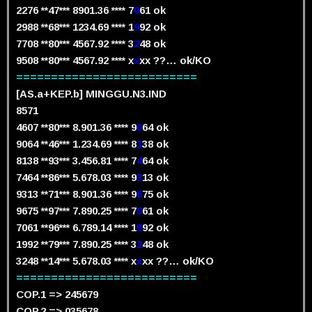
2276 **47*** 8901.36 **** 7
0
61
ok
2988 **68*** 1234.69 **** 1
9
92
ok
7708 **80*** 4567.92 **** 3
2
48
ok
9508 **80*** 4567.92 **** x
x
xx
??… ok/KO
==========================
[AS.a+KEP.b] MINGGU.N3.IND
8
571
46
0
7 **80*** 8.901.36 **** 9
0
64
ok
9064 **46*** 1.234.69 **** 8
1
38
ok
8138 **93*** 3.456.81 **** 7
4
64
ok
7464 **86*** 5.678.03 **** 9
3
13
ok
9313 **71*** 8.901.36 **** 9
6
75
ok
9675 **97*** 7.890.25 **** 7
0
61
ok
7061 **96*** 6.789.14 **** 1
9
92
ok
1992 **79*** 7.890.25 **** 3
2
48
ok
3248 **14*** 5.678.03 **** x
x
xx
??… ok/KO
==========================
COP.1 => 245679
COP.2 => 035678