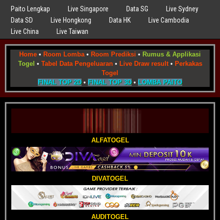
Paito Lengkap
Live Singapore
Data SG
Live Sydney
Data SD
Live Hongkong
Data HK
Live Cambodia
Live China
Live Taiwan
Home
•
Room Lomba
•
Room Prediksi
•
Rumus & Applikasi
Togel
•
Tabel Data Pengeluaran
•
Live Draw result
•
Perkakas
Togel
FINAL TOP 2D
•
FINAL TOP 3D
•
LOMBA PAITO
ALFATOGEL
DIVATOGEL
AUDITOGEL