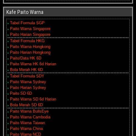
Kafe Paito Warna
Tabel Formula SGP
Paito Warna Singapore
Paito Harian Singapore
Tabel Formula HKG
Paito Warna Hongkong
Paito Harian Hongkong
Paito/Data HK 6D
Paito Warna HK 6d Harian
Bola Merah HK 6D
Tabel Formula SDY
Paito Warna Sydney
Paito Harian Sydney
Paito SD 6D
Paito Warna SD 6d Harian
Bola Merah SD 6D
Paito Warna BullsEye
Paito Warna Cambodia
Paito Warna Taiwan
Paito Warna China
Paito Warna NCD