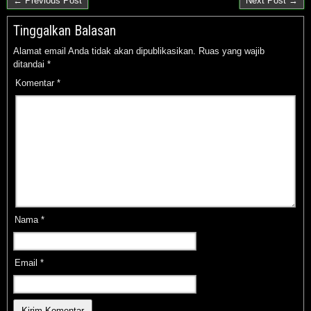
← Previous Post
Next Post →
Tinggalkan Balasan
Alamat email Anda tidak akan dipublikasikan.
Ruas yang wajib
ditandai
*
Komentar
*
Nama
*
Email
*