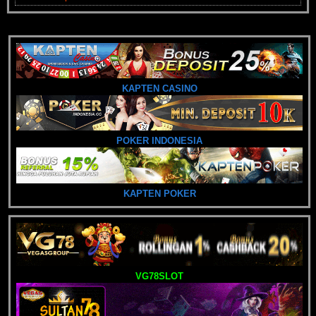
KAPTEN CASINO
POKER INDONESIA
KAPTEN POKER
VG78SLOT