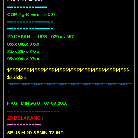
=============
COP Yg Kress => 567
===============
===============
2D DEPAN … UPS : 029 vs 567
05xx 06xx 07xx
25xx 26xx 27xx
95xx 96xx 97xx
$$$$$$$$$$$$$$$$$$$$$$$$$$$$$$$$$$$$$$$$$$$$
$$$$$$$
*******************************************************************
*
HKG- MINGGU : 07-08-2016
=================
2D BELAKANG :
===========
SELISIH 2D SENIN.T3.IND