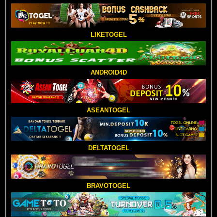
LIKETOGEL
ANDROID4D
ASEANTOGEL
DELTATOGEL
BRAVOTOGEL