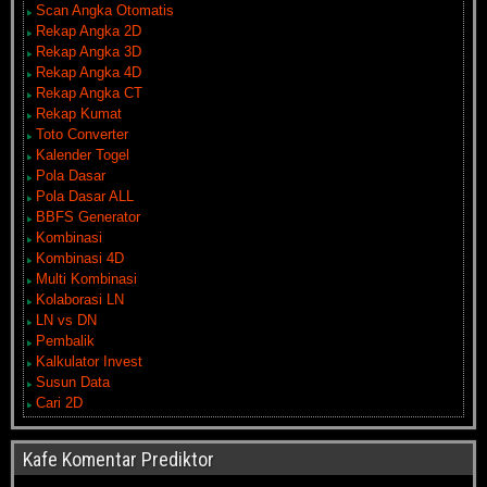
Scan Angka Otomatis
Rekap Angka 2D
Rekap Angka 3D
Rekap Angka 4D
Rekap Angka CT
Rekap Kumat
Toto Converter
Kalender Togel
Pola Dasar
Pola Dasar ALL
BBFS Generator
Kombinasi
Kombinasi 4D
Multi Kombinasi
Kolaborasi LN
LN vs DN
Pembalik
Kalkulator Invest
Susun Data
Cari 2D
Kafe Komentar Prediktor