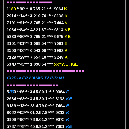
================
11
80
**80*** 8.765.21 **** 9064
K
2914 **14*** 3.210.76 **** 8138
K
7191 **91*** 8.765.21 **** 7464
K
1084 **84*** 4.321.87 **** 9313
KE
5880 **80*** 8.765.21 **** 9675
KE
3101 **01*** 1.098.54 **** 7061
E
3506 **06*** 6.543.09 **** 1992
K
7129 **29*** 7.654.10 **** 3248
K
5343 **43*** 1.098.54 ****
xx??…. K/E
===========================
COP+KEP KAMIS.T2.IND.N1
==================
5
86
0 **86*** 34.5.80.1 **** 9064
E
2684 **68*** 34.5.80.1 **** 8138
KE
9139 **13*** 23.4.79.0 **** 7464
E
8022 **02*** 01.2.57.8 **** 9313
K
0908 **90*** 78.9.01.2 **** 9675
K
5787 **78*** 45.6.91.2 **** 7061
KE