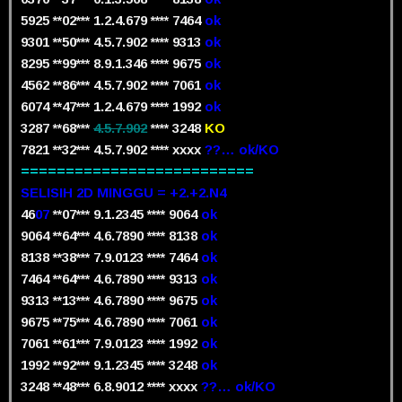
5925 **02*** 1.2.4.679 ****
7
464
ok
9301 **50*** 4.5.7.902 ****
9
313
ok
8295 **99*** 8.9.1.346 ****
9
675
ok
4562 **86*** 4.5.7.902 ****
7
061
ok
6074 **47*** 1.2.4.679 ****
1
992
ok
3287 **68***
4.5.7.902
****
3
248
KO
7821 **32*** 4.5.7.902 ****
x
xxx
??… ok/KO
==========================
SELISIH 2D MINGGU = +2.+2.N4
46
07
**07*** 9.1.2345 ****
9
064
ok
9064 **64*** 4.6.7890 ****
8
138
ok
8138 **38*** 7.9.0123 ****
7
464
ok
7464 **64*** 4.6.7890 ****
9
313
ok
9313 **13*** 4.6.7890 ****
9
675
ok
9675 **75*** 4.6.7890 ****
7
061
ok
7061 **61*** 7.9.0123 ****
1
992
ok
1992 **92*** 9.1.2345 ****
3
248
ok
3248 **48*** 6.8.9012 ****
x
xxx
??… ok/KO