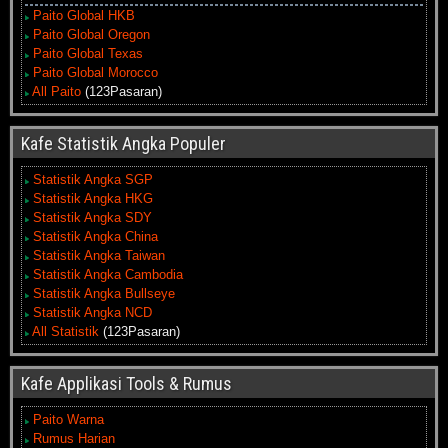
Paito Global HKB
Paito Global Oregon
Paito Global Texas
Paito Global Morocco
All Paito
(123Pasaran)
Kafe Statistik Angka Populer
Statistik Angka SGP
Statistik Angka HKG
Statistik Angka SDY
Statistik Angka China
Statistik Angka Taiwan
Statistik Angka Cambodia
Statistik Angka Bullseye
Statistik Angka NCD
All Statistik
(123Pasaran)
Kafe Applikasi Tools & Rumus
Paito Warna
Rumus Harian