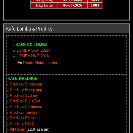
Kafe Lomba & Prediksi
KAFE CC LOMBA
LOMBA SGP 20LN
LOMBA HKG 20LN
Room Klaim Lomba
KAFE PREDIKSI
Prediksi Singapore
Prediksi Hongkong
Prediksi Sydney
Prediksi BullsEye
Prediksi Cambodia
Prediksi Taiwan
Prediksi China
Prediksi NCD
All Room
(123Pasaran)