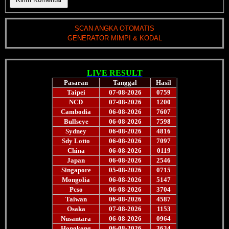
SCAN ANGKA OTOMATIS
GENERATOR MIMPI & KODAL