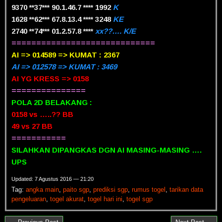
9370 **37*** 90.1.46.7 **** 1992
K
1628 **62*** 67.8.13.4 **** 3248
KE
2740 **74*** 01.2.57.8 ****
xx??…. K/E
=============================
AI => 014589 => KUMAT : 2367
AI => 012578 => KUMAT : 3469
AI YG KRESS => 0158
===============
POLA 2D BELAKANG :
0158 vs …..?? BB
49 vs 27 BB
===========
SILAHKAN DIPANGKAS DGN AI MASING-MASING ….
UPS
Updated: 7 Agustus 2016 — 21:20
Tag:
angka main
,
paito sgp
,
prediksi sgp
,
rumus togel
,
tarikan data
pengeluaran
,
togel akurat
,
togel hari ini
,
togel sgp