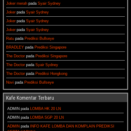
Joker merah
pada
Syair Sydney
Joker
pada
Syair Sydney
Joker
pada
Syair Sydney
Joker
pada
Syair Sydney
Ratu
pada
Prediksi Bullseye
BRADLEY
pada
Prediksi Singapore
The Doctor
pada
Prediksi Singapore
The Doctor
pada
Syair Sydney
The Doctor
pada
Prediksi Hongkong
Novi
pada
Prediksi Bullseye
Kafe Komentar Terbaru
ADMIN
pada
LOMBA HK 20 LN
ADMIN
pada
LOMBA SGP 20 LN
ADMIN
pada
INFO KAFE LOMBA DAN KOMPLAIN PREDIKSI