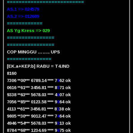
==========================
AS.1 => 024579
AS.2 => 012689
============
AS Yg Kress => 029
================
================
COP MINGGU …….. UPS
===============
[EK.a+KEP.b] RABU = T4.IND
816
0
73
0
6 **00*** 6789.14 **** 7
9
62
ok
0616 **61*** 3456.81 **** 8
5
71
ok
9338 **63*** 5678.03 **** 4
6
07
ok
7056 **85*** 0123.58 **** 9
0
64
ok
4113 **61*** 3456.81 **** 8
1
38
ok
9805 **30*** 9012.47 **** 7
4
64
ok
4946 **54*** 5678.03 **** 9
3
13
ok
8784 **68*** 1234.69 **** 9
6
75
ok