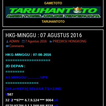
GAMETOTO
TARUHANTOTO
HKG-MINGGU : 07 AGUSTUS 2016
ADMIN
7 Agustus 2016
PREDIKSI HONGKONG
Comments
HKG-MINGGU : 07-08-2016
===================
2D DEPAN :
========
AS MINGGU ………. UPS
==============
[AS.a+KEP.b] SELASA.T1.+2.IND
9
587
32
7
2 **97*** 6.7.9.124 ****
9
064
ok
0370 **37*** 0.1.3.568 ****
8
138
ok