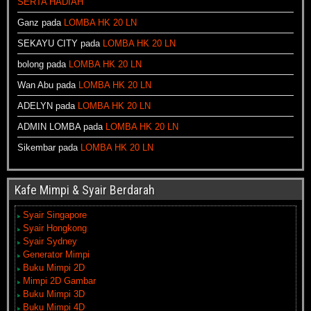
SERTA HADIAH
Ganz
pada
LOMBA HK 20 LN
SEKAYU CITY
pada
LOMBA HK 20 LN
bolong
pada
LOMBA HK 20 LN
Wan Abu
pada
LOMBA HK 20 LN
ADELYN
pada
LOMBA HK 20 LN
ADMIN LOMBA
pada
LOMBA HK 20 LN
Sikembar
pada
LOMBA HK 20 LN
Kafe Mimpi & Syair Berdarah
Syair Singapore
Syair Hongkong
Syair Sydney
Generator Mimpi
Buku Mimpi 2D
Mimpi 2D Gambar
Buku Mimpi 3D
Buku Mimpi 4D