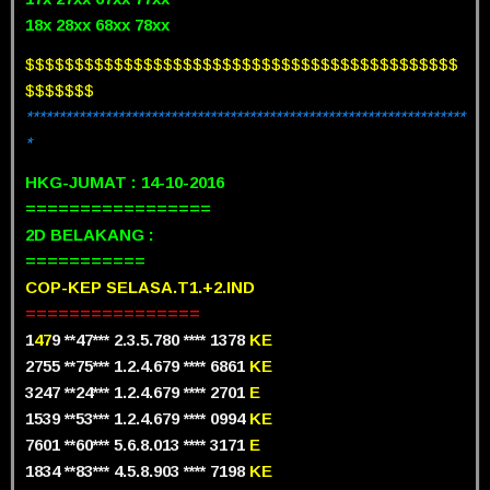
18x 28xx 68xx 78xx
$$$$$$$$$$$$$$$$$$$$$$$$$$$$$$$$$$$$$$$$$$$$
$$$$$$$
*******************************************************************
*
HKG-JUMAT : 14-10-2016
=================
2D BELAKANG :
===========
COP-KEP SELASA.T1.+2.IND
================
1
47
9 **47*** 2.3.5.780 **** 1378
KE
2755 **75*** 1.2.4.679 **** 6861
KE
3247 **24*** 1.2.4.679 **** 2701
E
1539 **53*** 1.2.4.679 **** 0994
KE
7601 **60*** 5.6.8.013 **** 3171
E
1834 **83*** 4.5.8.903 **** 7198
KE