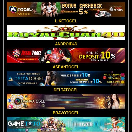
LIKETOGEL
ANDROID4D
ASEANTOGEL
DELTATOGEL
BRAVOTOGEL