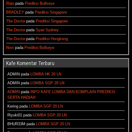
Ratu
pada
Prediksi Bullseye
BRADLEY
pada
Prediksi Singapore
The Doctor
pada
Prediksi Singapore
The Doctor
pada
Syair Sydney
The Doctor
pada
Prediksi Hongkong
Novi
pada
Prediksi Bullseye
Kafe Komentar Terbaru
ADMIN
pada
LOMBA HK 20 LN
ADMIN
pada
LOMBA SGP 20 LN
ADMIN
pada
INFO KAFE LOMBA DAN KOMPLAIN PREDIKSI
SERTA HADIAH
Kering
pada
LOMBA SGP 20 LN
Riyuki01
pada
LOMBA SGP 20 LN
BHUR33M
pada
LOMBA SGP 20 LN