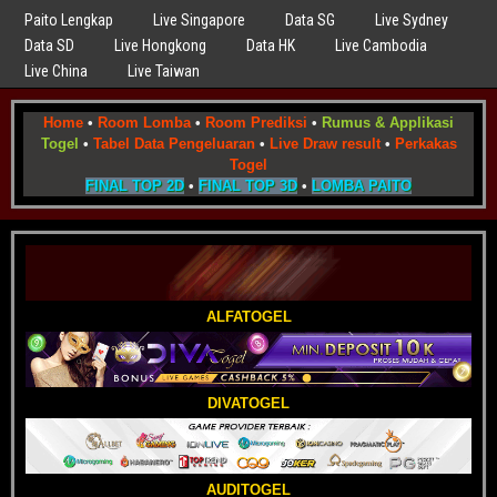
Paito Lengkap
Live Singapore
Data SG
Live Sydney
Data SD
Live Hongkong
Data HK
Live Cambodia
Live China
Live Taiwan
Home
•
Room Lomba
•
Room Prediksi
•
Rumus & Applikasi
Togel
•
Tabel Data Pengeluaran
•
Live Draw result
•
Perkakas
Togel
FINAL TOP 2D
•
FINAL TOP 3D
•
LOMBA PAITO
ALFATOGEL
DIVATOGEL
AUDITOGEL