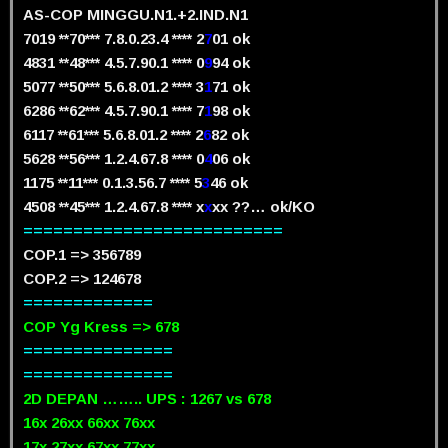
AS-COP MINGGU.N1.+2.IND.N1
70
19 **70*** 7.8.0.23.4 **** 2
7
01
ok
4831 **48*** 4.5.7.90.1 **** 0
9
94
ok
5077 **50*** 5.6.8.01.2 **** 3
1
71
ok
6286 **62*** 4.5.7.90.1 **** 7
1
98
ok
6117 **61*** 5.6.8.01.2 **** 2
6
82
ok
5628 **56*** 1.2.4.67.8 **** 0
4
06
ok
1175 **11*** 0.1.3.56.7 **** 5
3
46
ok
4508 **45*** 1.2.4.67.8 **** x
x
xx
??… ok/KO
==========================
COP.1 => 356789
COP.2 => 124678
=============
COP Yg Kress => 678
===============
===============
2D DEPAN …….. UPS : 1267 vs 678
16x 26xx 66xx 76xx
17x 27xx 67xx 77xx