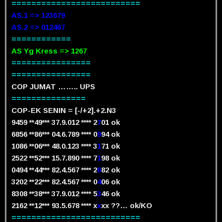
==========================
AS.1 => 123679
AS.2 => 012467
============
AS Yg Kress => 1267
================
================
COP JUMAT …….. UPS
===============
COP-EK SENIN = [-/+2].+2.N3
9
4
5
9
**49*** 37.9.012 **** 2
7
01
ok
6856 **86*** 04.6.789 **** 0
9
94
ok
1086 **06*** 48.0.123 **** 3
1
71
ok
2522 **52*** 15.7.890 **** 7
1
98
ok
0494 **44*** 82.4.567 **** 2
6
82
ok
3202 **22*** 82.4.567 **** 0
4
06
ok
8308 **38*** 37.9.012 **** 5
3
46
ok
2162 **12*** 93.5.678 **** x
x
xx
??… ok/KO
==========================