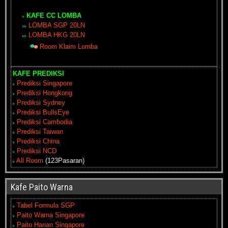
KAFE CC LOMBA
LOMBA SGP 20LN
LOMBA HKG 20LN
Room Klaim Lomba
KAFE PREDIKSI
Prediksi Singapore
Prediksi Hongkong
Prediksi Sydney
Prediksi BullsEye
Prediksi Cambodia
Prediksi Taiwan
Prediksi China
Prediksi NCD
All Room
(123Pasaran)
Kafe Paito Warna
Tabel Formula SGP
Paito Warna Singapore
Paito Harian Singapore