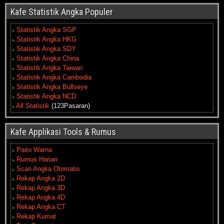
Kafe Statistik Angka Populer
Statistik Angka SGP
Statistik Angka HKG
Statistik Angka SDY
Statistik Angka China
Statistik Angka Taiwan
Statistik Angka Cambodia
Statistik Angka Bullseye
Statistik Angka NCD
All Statistik
(123Pasaran)
Kafe Applikasi Tools & Rumus
Paito Warna
Rumus Harian
Scan Angka Otomatis
Rekap Angka 2D
Rekap Angka 3D
Rekap Angka 4D
Rekap Angka CT
Rekap Kumat