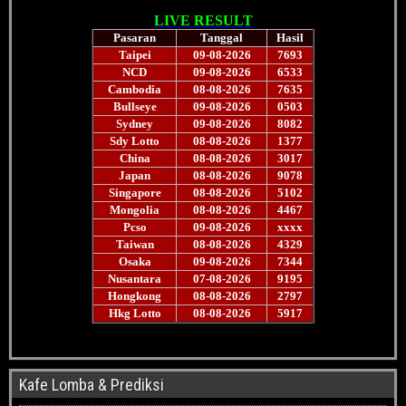
Kafe Lomba & Prediksi