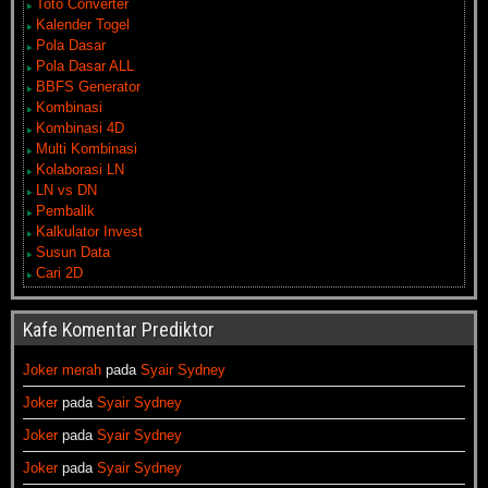
Toto Converter
Kalender Togel
Pola Dasar
Pola Dasar ALL
BBFS Generator
Kombinasi
Kombinasi 4D
Multi Kombinasi
Kolaborasi LN
LN vs DN
Pembalik
Kalkulator Invest
Susun Data
Cari 2D
Kafe Komentar Prediktor
Joker merah
pada
Syair Sydney
Joker
pada
Syair Sydney
Joker
pada
Syair Sydney
Joker
pada
Syair Sydney