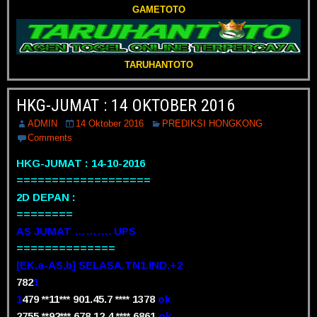
GAMETOTO
TARUHANTOTO
HKG-JUMAT : 14 OKTOBER 2016
ADMIN
14 Oktober 2016
PREDIKSI HONGKONG
Comments
HKG-JUMAT : 14-10-2016
===================
2D DEPAN :
========
AS JUMAT ………. UPS
==============
[EK.a-AS.b] SELASA.TN1.IND.+2
782
1
1
479 **11*** 901.45.7 ****
1
378
ok
2755 **92*** 678.12.4 ****
6
861
ok