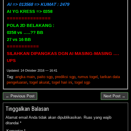
AI => 013568 => KUMAT : 2479
AI YG KRESS => 0358
===============
POLA 2D BELAKANG :
0358 vs …..?? BB
27 vs 16 BB
===========
SILAHKAN DIPANGKAS DGN AI MASING-MASING ….
UPS
Updated: 14 Oktober 2016 — 16:41
Tag:
angka main
,
paito sgp
,
prediksi sgp
,
rumus togel
,
tarikan data
pengeluaran
,
togel akurat
,
togel hari ini
,
togel sgp
← Previous Post
Next Post →
Tinggalkan Balasan
Alamat email Anda tidak akan dipublikasikan.
Ruas yang wajib
ditandai
*
Komentar
*