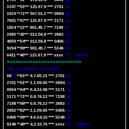
3247 **53*** 123.67.9 ****
2
701
ok
1539 **71*** 567.01.3 ****
0
994
ok
7601 **97*** 123.67.9 ****
3
171
ok
1834 **11*** 901.45.7 ****
7
198
ok
3965 **43*** 012.56.8 ****
2
682
ok
4659 **54*** 012.56.8 ****
0
406
ok
9294 **99*** 901.45.7 ****
5
346
ok
6411 **46*** 123.67.9 ****
x
xxx
??… ok/KO
==========================
JML 2D JUMAT.+2.T2.IND
68
61
**61*** 9.7.65.21 ****
2
701
ok
2701 **01*** 3.1.09.65 ****
0
994
ok
0994 **94*** 6.4.32.98 ****
3
171
ok
3171 **71*** 0.8.76.32 ****
7
198
ok
7198 **98*** 0.8.76.32 ****
2
682
ok
2682 **82*** 3.1.09.65 ****
0
406
ok
0406 **06*** 8.6.54.10 ****
5
346
ok
5346 **46*** 4.2.10.76 ****
x
xxx
??… ok/KO