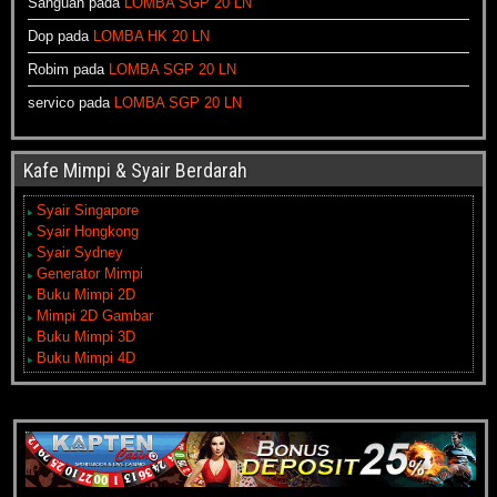
Sanguan
pada
LOMBA SGP 20 LN
Dop
pada
LOMBA HK 20 LN
Robim
pada
LOMBA SGP 20 LN
servico
pada
LOMBA SGP 20 LN
Kafe Mimpi & Syair Berdarah
Syair Singapore
Syair Hongkong
Syair Sydney
Generator Mimpi
Buku Mimpi 2D
Mimpi 2D Gambar
Buku Mimpi 3D
Buku Mimpi 4D