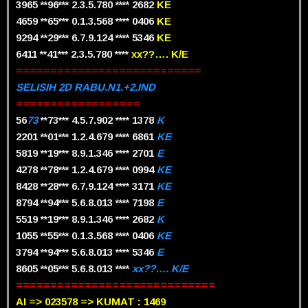
3965 **96*** 2.3.5.780 **** 2682
KE
4659 **65*** 0.1.3.568 **** 0406
KE
9294 **29*** 6.7.9.124 **** 5346
KE
6411 **41*** 2.3.5.780 ****
xx??…. K/E
===========================
SELISIH 2D RABU.N1.+2.IND
==================
56
73
**73*** 4.5.7.902 **** 1378
K
2201 **01*** 1.2.4.679 **** 6861
KE
5819 **19*** 8.9.1.346 **** 2701
E
4278 **78*** 1.2.4.679 **** 0994
KE
8428 **28*** 6.7.9.124 **** 3171
KE
8794 **94*** 5.6.8.013 **** 7198
E
5519 **19*** 8.9.1.346 **** 2682
K
1055 **55*** 0.1.3.568 **** 0406
KE
3794 **94*** 5.6.8.013 **** 5346
E
8605 **05*** 5.6.8.013 ****
xx??…. K/E
=============================
AI => 023578 => KUMAT : 1469