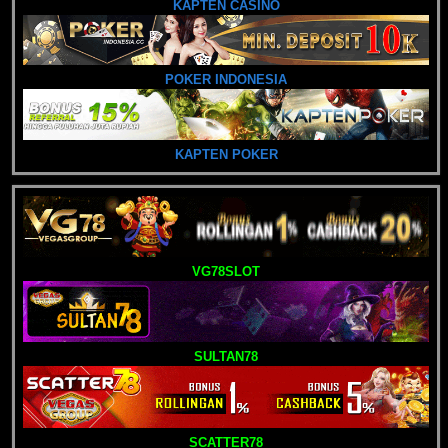
KAPTEN CASINO
POKER INDONESIA
KAPTEN POKER
VG78SLOT
SULTAN78
SCATTER78