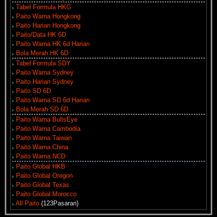
Tabel Formula HKG
Paito Warna Hongkong
Paito Harian Hongkong
Paito/Data HK 6D
Paito Warna HK 6d Harian
Bola Merah HK 6D
Tabel Formula SDY
Paito Warna Sydney
Paito Harian Sydney
Paito SD 6D
Paito Warna SD 6d Harian
Bola Merah SD 6D
Paito Warna BullsEye
Paito Warna Cambodia
Paito Warna Taiwan
Paito Warna China
Paito Warna NCD
Paito Global HKB
Paito Global Oregon
Paito Global Texas
Paito Global Morocco
All Paito
(123Pasaran)