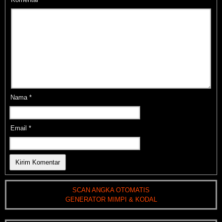
Nama
*
Email
*
SCAN ANGKA OTOMATIS
GENERATOR MIMPI & KODAL