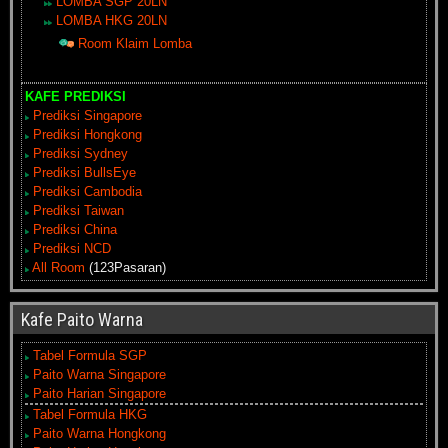
LOMBA SGP 20LN
LOMBA HKG 20LN
Room Klaim Lomba
KAFE PREDIKSI
Prediksi Singapore
Prediksi Hongkong
Prediksi Sydney
Prediksi BullsEye
Prediksi Cambodia
Prediksi Taiwan
Prediksi China
Prediksi NCD
All Room
(123Pasaran)
Kafe Paito Warna
Tabel Formula SGP
Paito Warna Singapore
Paito Harian Singapore
Tabel Formula HKG
Paito Warna Hongkong