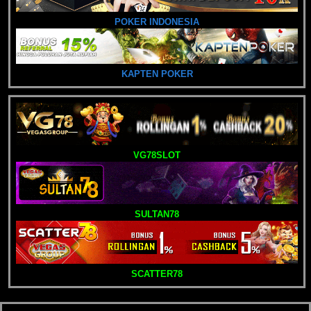
POKER INDONESIA
KAPTEN POKER
VG78SLOT
SULTAN78
SCATTER78