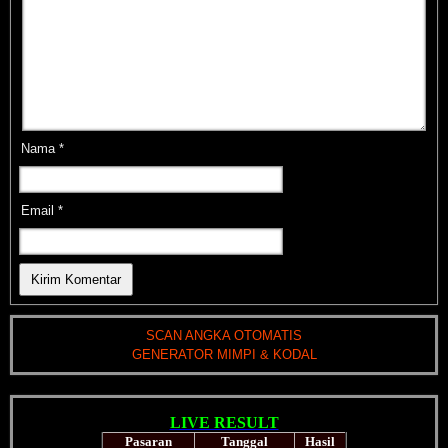
Nama
*
Email
*
SCAN ANGKA OTOMATIS
GENERATOR MIMPI & KODAL