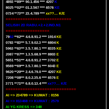
4893 **89*** 90.1.456 **** 4207
K
8025 **02*** 01.2.567 **** 6576
KE
0734 **73*** 23.4.789 ****
xx??… K/E
===========================
SELISIH 2D RABU.+2.+2.IND.N1
==================
79
62
**62*** 4.6.8.91.2 **** 1914
KE
0783 **83*** 5.7.9.02.3 **** 6804
K
5963 **63*** 3.5.7.80.1 **** 8335
KE
2087 **87*** 1.3.5.68.9 **** 8803
E
5651 **51*** 4.6.8.91.2 **** 3702
E
9569 **69*** 3.5.7.80.1 **** 6043
E
9620 **20*** 2.4.6.79.0 **** 4207
KE
7208 **08*** 8.0.2.35.6 **** 6576
E
3771 **71*** 6.8.0.13.4 ****
xx??… K/E
=============================
AI => 234789 => KUMAT : 0156
AI => 013468 => KUMAT : 2579
AI YG KRESS => 348