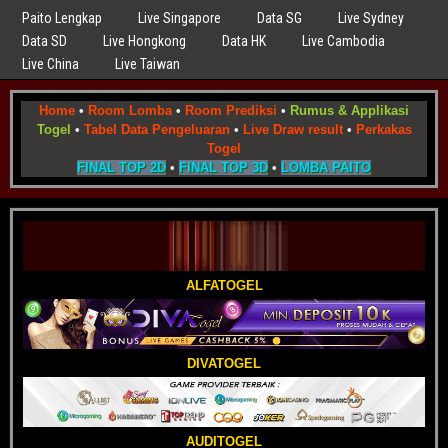
Paito Lengkap
Live Singapore
Data SG
Live Sydney
Data SD
Live Hongkong
Data HK
Live Cambodia
Live China
Live Taiwan
Home
•
Room Lomba
•
Room Prediksi
•
Rumus & Applikasi
Togel
•
Tabel Data Pengeluaran
•
Live Draw result
•
Perkakas
Togel
FINAL TOP 2D
•
FINAL TOP 3D
•
LOMBA PAITO
ALFATOGEL
DIVATOGEL
AUDITOGEL