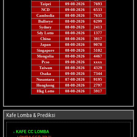
Kafe Lomba & Prediksi
KAFE CC LOMBA