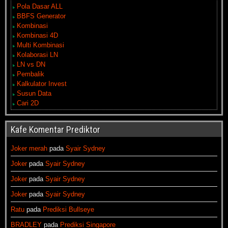
Pola Dasar ALL
BBFS Generator
Kombinasi
Kombinasi 4D
Multi Kombinasi
Kolaborasi LN
LN vs DN
Pembalik
Kalkulator Invest
Susun Data
Cari 2D
Kafe Komentar Prediktor
Joker merah
pada
Syair Sydney
Joker
pada
Syair Sydney
Joker
pada
Syair Sydney
Joker
pada
Syair Sydney
Ratu
pada
Prediksi Bullseye
BRADLEY
pada
Prediksi Singapore