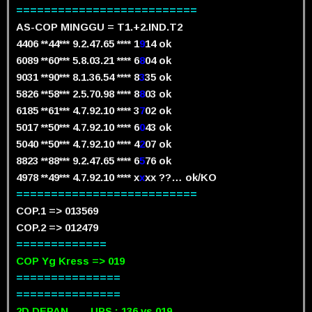
==========================
AS-COP MINGGU = T1.+2.IND.T2
44
06 **44*** 9.2.47.65 **** 1
9
14
ok
6089 **60*** 5.8.03.21 **** 6
8
04
ok
9031 **90*** 8.1.36.54 **** 8
3
35
ok
5826 **58*** 2.5.70.98 **** 8
8
03
ok
6185 **61*** 4.7.92.10 **** 3
7
02
ok
5017 **50*** 4.7.92.10 **** 6
0
43
ok
5040 **50*** 4.7.92.10 **** 4
2
07
ok
8823 **88*** 9.2.47.65 **** 6
5
76
ok
4978 **49*** 4.7.92.10 **** x
x
xx
??… ok/KO
==========================
COP.1 => 013569
COP.2 => 012479
=============
COP Yg Kress => 019
===============
===============
2D DEPAN ….. UPS : 136 vs 019