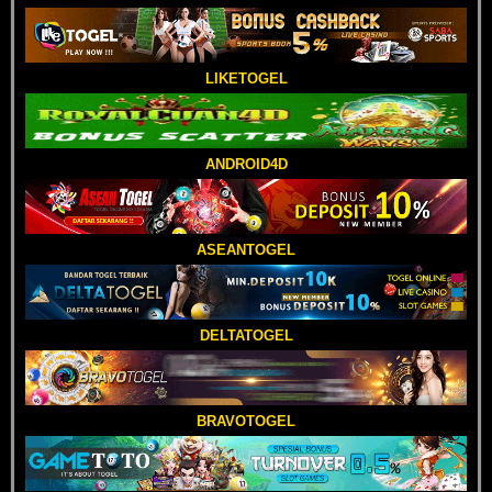
LIKETOGEL
ANDROID4D
ASEANTOGEL
DELTATOGEL
BRAVOTOGEL