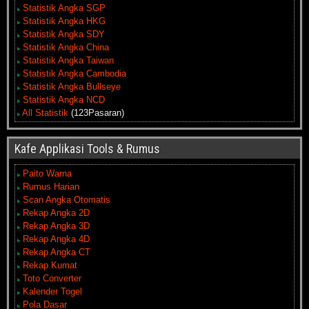
Statistik Angka SGP
Statistik Angka HKG
Statistik Angka SDY
Statistik Angka China
Statistik Angka Taiwan
Statistik Angka Cambodia
Statistik Angka Bullseye
Statistik Angka NCD
All Statistik
(123Pasaran)
Kafe Applikasi Tools & Rumus
Paito Warna
Rumus Harian
Scan Angka Otomatis
Rekap Angka 2D
Rekap Angka 3D
Rekap Angka 4D
Rekap Angka CT
Rekap Kumat
Toto Converter
Kalender Togel
Pola Dasar