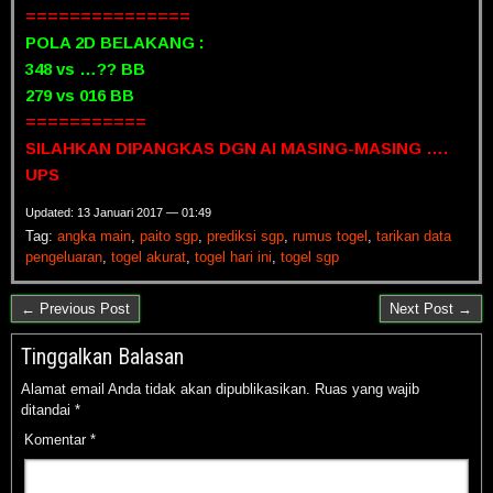
===============
POLA 2D BELAKANG :
348 vs …?? BB
279 vs 016 BB
===========
SILAHKAN DIPANGKAS DGN AI MASING-MASING ….
UPS
Updated: 13 Januari 2017 — 01:49
Tag:
angka main
,
paito sgp
,
prediksi sgp
,
rumus togel
,
tarikan data
pengeluaran
,
togel akurat
,
togel hari ini
,
togel sgp
← Previous Post
Next Post →
Tinggalkan Balasan
Alamat email Anda tidak akan dipublikasikan.
Ruas yang wajib
ditandai
*
Komentar
*