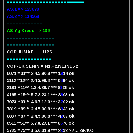
==========================
AS.1 => 123679
AS.2 => 134568
============
AS Yg Kress => 136
================
================
COP JUMAT ….. UPS
===============
COP-EK SENIN = N1.+2.N1.IND.-2
6
0
7
1
**01*** 2.4.5.90.8 **** 1
9
14
ok
5112 **12*** 2.4.5.90.8 **** 6
8
04
ok
2181 **11*** 1.3.4.89.7 **** 8
3
35
ok
4165 **15*** 5.7.8.23.1 **** 8
8
03
ok
7073 **03*** 4.6.7.12.0 **** 3
7
02
ok
7819 **89*** 2.4.5.90.8 **** 6
0
43
ok
0837 **87*** 2.4.5.90.8 **** 4
2
07
ok
0511 **51*** 5.7.8.23.1 **** 6
5
76
ok
5725 **75*** 3.5.6.01.9 **** x
x
xx
??… ok/KO