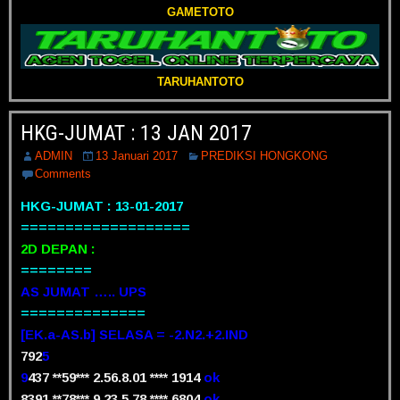
GAMETOTO
TARUHANTOTO
HKG-JUMAT : 13 JAN 2017
ADMIN
13 Januari 2017
PREDIKSI HONGKONG
Comments
HKG-JUMAT : 13-01-2017
===================
2D DEPAN :
========
AS JUMAT ….. UPS
==============
[EK.a-AS.b] SELASA = -2.N2.+2.IND
792
5
9
437 **59*** 2.56.8.01 ****
1
914
ok
8391 **78*** 9.23.5.78 ****
6
804
ok