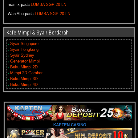
mamix
pada
LOMBA SGP 20 LN
Wan Abu
pada
LOMBA SGP 20 LN
Kafe Mimpi & Syair Berdarah
Syair Singapore
Syair Hongkong
Syair Sydney
Generator Mimpi
Buku Mimpi 2D
Mimpi 2D Gambar
Buku Mimpi 3D
Buku Mimpi 4D
KAPTEN CASINO