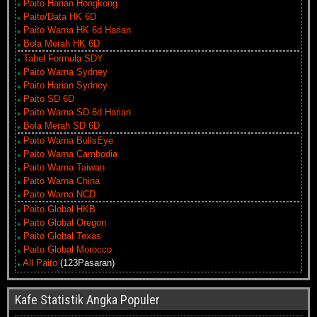
Paito Harian Hongkong
Paito/Data HK 6D
Paito Warna HK 6d Harian
Bola Merah HK 6D
Tabel Formula SDY
Paito Warna Sydney
Paito Harian Sydney
Paito SD 6D
Paito Warna SD 6d Harian
Bola Merah SD 6D
Paito Warna BullsEye
Paito Warna Cambodia
Paito Warna Taiwan
Paito Warna China
Paito Warna NCD
Paito Global HKB
Paito Global Oregon
Paito Global Texas
Paito Global Morocco
All Paito
(123Pasaran)
Kafe Statistik Angka Populer