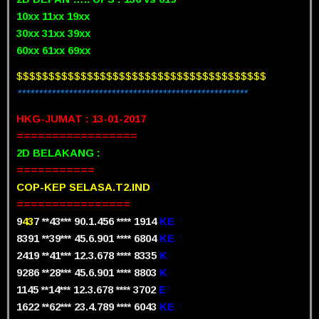
10xx 11xx 19xx
30xx 31xx 39xx
60xx 61xx 69xx
$$$$$$$$$$$$$$$$$$$$$$$$$$$$$$$$$$$$$$$
******************************************************
HKG-JUMAT : 13-01-2017
=================
2D BELAKANG :
===========
COP-KEP SELASA.T2.IND
================
9
43
7 **43*** 90.1.456 **** 1914
KE
8391 **39*** 45.6.901 **** 6804
KE
2419 **41*** 12.3.678 **** 8335
K
9286 **28*** 45.6.901 **** 8803
K
1145 **14*** 12.3.678 **** 3702
E
1622 **62*** 23.4.789 **** 6043
KE