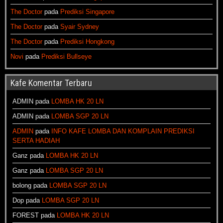
The Doctor
pada
Prediksi Singapore
The Doctor
pada
Syair Sydney
The Doctor
pada
Prediksi Hongkong
Novi
pada
Prediksi Bullseye
Kafe Komentar Terbaru
ADMIN
pada
LOMBA HK 20 LN
ADMIN
pada
LOMBA SGP 20 LN
ADMIN
pada
INFO KAFE LOMBA DAN KOMPLAIN PREDIKSI
SERTA HADIAH
Ganz
pada
LOMBA HK 20 LN
Ganz
pada
LOMBA SGP 20 LN
bolong
pada
LOMBA SGP 20 LN
Dop
pada
LOMBA SGP 20 LN
FOREST
pada
LOMBA HK 20 LN