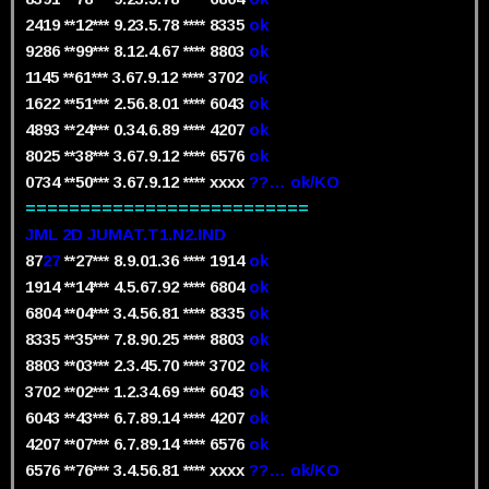
2419 **12*** 9.23.5.78 ****
8
335
ok
9286 **99*** 8.12.4.67 ****
8
803
ok
1145 **61*** 3.67.9.12 ****
3
702
ok
1622 **51*** 2.56.8.01 ****
6
043
ok
4893 **24*** 0.34.6.89 ****
4
207
ok
8025 **38*** 3.67.9.12 ****
6
576
ok
0734 **50*** 3.67.9.12 ****
x
xxx
??… ok/KO
==========================
JML 2D JUMAT.T1.N2.IND
87
27
**27*** 8.9.01.36 ****
1
914
ok
1914 **14*** 4.5.67.92 ****
6
804
ok
6804 **04*** 3.4.56.81 ****
8
335
ok
8335 **35*** 7.8.90.25 ****
8
803
ok
8803 **03*** 2.3.45.70 ****
3
702
ok
3702 **02*** 1.2.34.69 ****
6
043
ok
6043 **43*** 6.7.89.14 ****
4
207
ok
4207 **07*** 6.7.89.14 ****
6
576
ok
6576 **76*** 3.4.56.81 ****
x
xxx
??… ok/KO